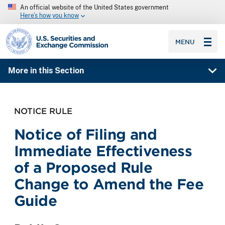
An official website of the United States government
Here’s how you know
SEC homepage
MENU
More in this Section
NOTICE RULE
Notice of Filing and
Immediate Effectiveness
of a Proposed Rule
Change to Amend the Fee
Guide