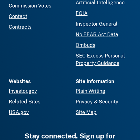
Artificial Intelligence
Commission Votes
FOIA
Contact
Inspector General
Contracts
No FEAR Act Data
Ombuds
SEC Excess Personal
Property Guidance
Websites
Site Information
Investor.gov
Plain Writing
Related Sites
Privacy & Security
USA.gov
Site Map
Stay connected. Sign up for