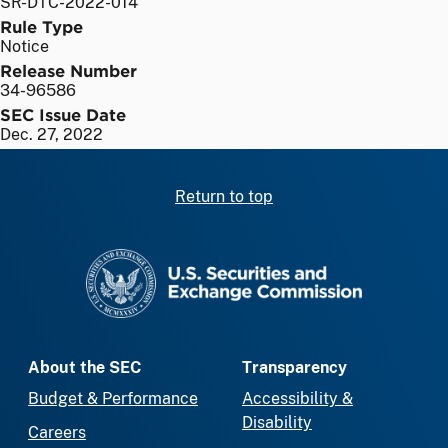
SR-DTC-2022-014
Rule Type
Notice
Release Number
34-96586
SEC Issue Date
Dec. 27, 2022
Return to top
SEC homepage
About the SEC
Transparency
Budget & Performance
Accessibility &
Disability
Careers