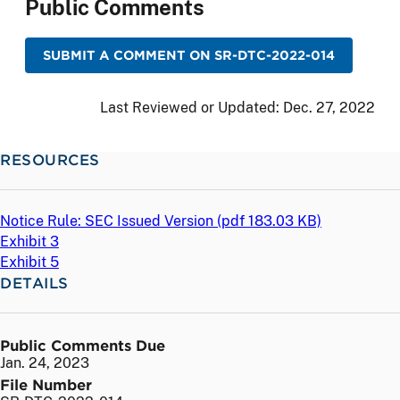
Public Comments
SUBMIT A COMMENT ON SR-DTC-2022-014
Last Reviewed or Updated:
Dec. 27, 2022
RESOURCES
Notice Rule: SEC Issued Version (
pdf
183.03 KB)
Exhibit 3
Exhibit 5
DETAILS
Public Comments Due
Jan. 24, 2023
File Number