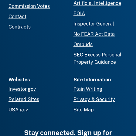
Artificial Intelligence
Commission Votes
FOIA
Contact
Inspector General
Contracts
No FEAR Act Data
Ombuds
SEC Excess Personal
Property Guidance
Websites
Site Information
Investor.gov
Plain Writing
Related Sites
Privacy & Security
USA.gov
Site Map
Stay connected. Sign up for