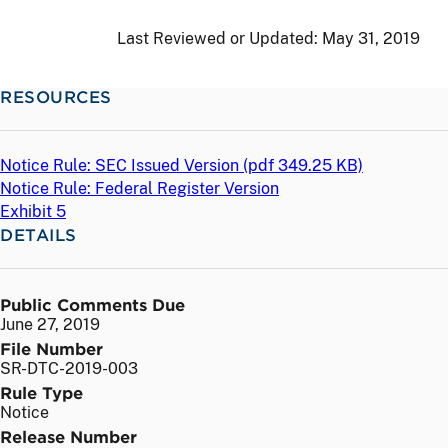
Last Reviewed or Updated:
May 31, 2019
RESOURCES
Notice Rule: SEC Issued Version (
pdf
349.25 KB)
Notice Rule: Federal Register Version
Exhibit 5
DETAILS
Public Comments Due
June 27, 2019
File Number
SR-DTC-2019-003
Rule Type
Notice
Release Number