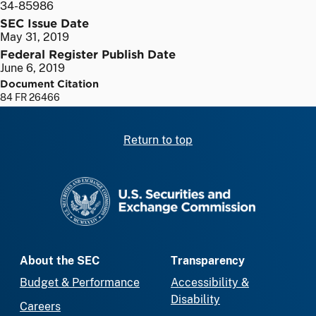
34-85986
SEC Issue Date
May 31, 2019
Federal Register Publish Date
June 6, 2019
Document Citation
84 FR 26466
Return to top
SEC homepage
About the SEC
Transparency
Budget & Performance
Accessibility &
Disability
Careers