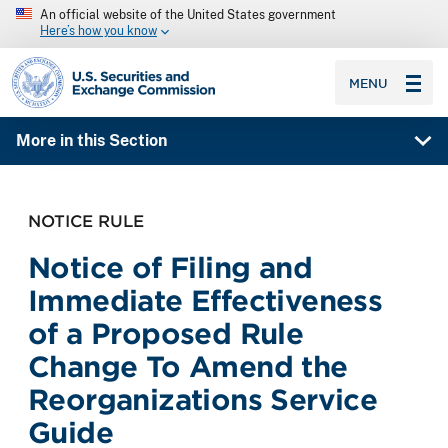
An official website of the United States government
Here’s how you know
SEC homepage
MENU
More in this Section
NOTICE RULE
Notice of Filing and
Immediate Effectiveness
of a Proposed Rule
Change To Amend the
Reorganizations Service
Guide