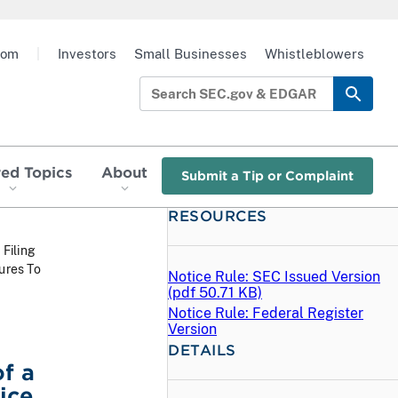
oom
|
Investors
Small Businesses
Whistleblowers
red Topics
About
Submit a Tip or Complaint
RESOURCES
 Filing
ures To
Notice Rule: SEC Issued Version
(
pdf
50.71 KB)
Notice Rule: Federal Register
Version
DETAILS
f a
ice