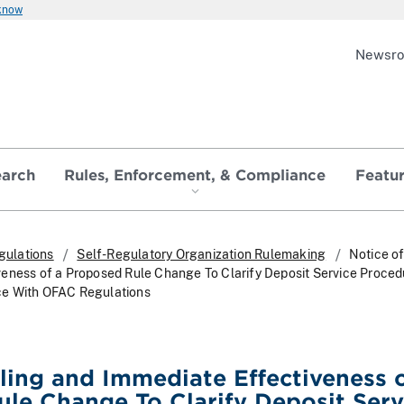
 know
Newsr
earch
Rules, Enforcement, & Compliance
Featu
gulations
Self-Regulatory Organization Rulemaking
Notice of
eness of a Proposed Rule Change To Clarify Deposit Service Proced
e With OFAC Regulations
iling and Immediate Effectiveness o
le Change To Clarify Deposit Serv