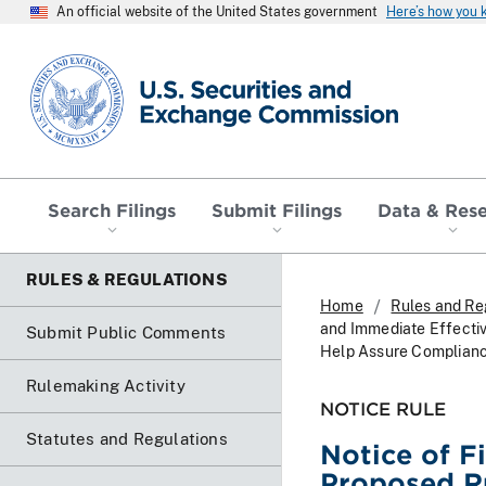
An official website of the United States government
Here’s how you
SEC homepage
Search Filings
Submit Filings
Data & Res
RULES & REGULATIONS
Home
Rules and Re
and Immediate Effectiv
Submit Public Comments
Help Assure Complianc
Rulemaking Activity
NOTICE RULE
Statutes and Regulations
Notice of F
Proposed Ru