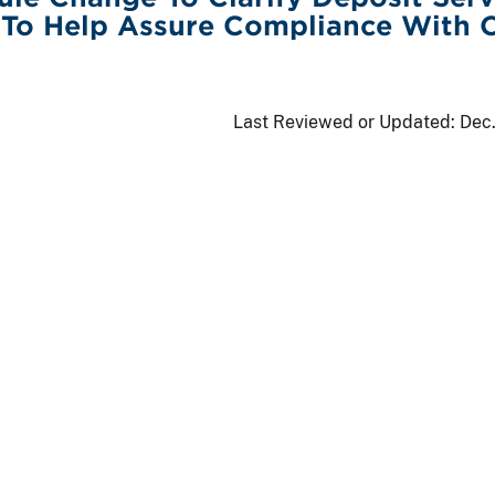
 To Help Assure Compliance With
s
Last Reviewed or Updated:
Dec.