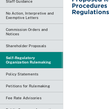
Staff Guidance
Procedures
Regulation
No Action, Interpretive and
Exemptive Letters
Commission Orders and
Notices
Shareholder Proposals
Self-Regulatory
Organization Rulemaking
Policy Statements
Petitions for Rulemaking
Fee Rate Advisories