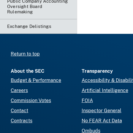
Public Company Accounting
Oversight Board
Rulemaking
Exchange Delistings
Return to top
About the SEC
Transparency
Budget & Performance
Accessibility & Disabili
Careers
Artificial Intelligence
Commission Votes
FOIA
Contact
Inspector General
Contracts
No FEAR Act Data
Ombuds