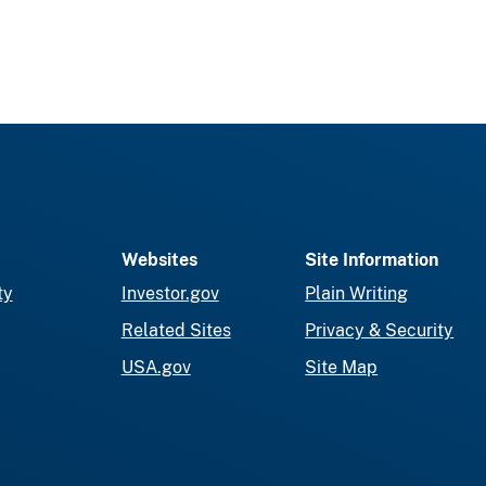
Websites
Site Information
ty
Investor.gov
Plain Writing
Related Sites
Privacy & Security
USA.gov
Site Map