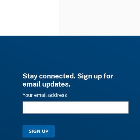
Stay connected. Sign up for
email updates.
Your email address
SIGN UP