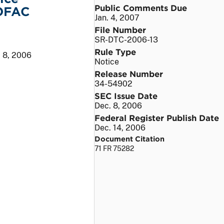
Public Comments Due
 OFAC
Jan. 4, 2007
File Number
SR-DTC-2006-13
Rule Type
 8, 2006
Notice
Release Number
34-54902
SEC Issue Date
Dec. 8, 2006
Federal Register Publish Date
Dec. 14, 2006
Document Citation
71 FR 75282