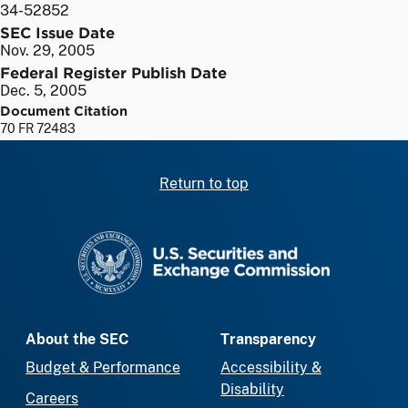
34-52852
SEC Issue Date
Nov. 29, 2005
Federal Register Publish Date
Dec. 5, 2005
Document Citation
70 FR 72483
Return to top
SEC homepage
About the SEC
Transparency
Budget & Performance
Accessibility &
Disability
Careers