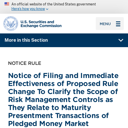
An official website of the United States government
Here’s how you know
SEC homepage
MENU
More in this Section
NOTICE RULE
Notice of Filing and Immediate
Effectiveness of Proposed Rule
Change To Clarify the Scope of
Risk Management Controls as
They Relate to Maturity
Presentment Transactions of
Pledged Money Market