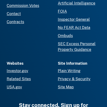
Artificial Intelligence
Commission Votes
FOIA
Contact
Inspector General
Contracts
No FEAR Act Data
Ombuds
SEC Excess Personal
Property Guidance
Websites
Site Information
Investor.gov
Plain Writing
Related Sites
Privacy & Security
USA.gov
Site Map
Stay connected. Sign up for