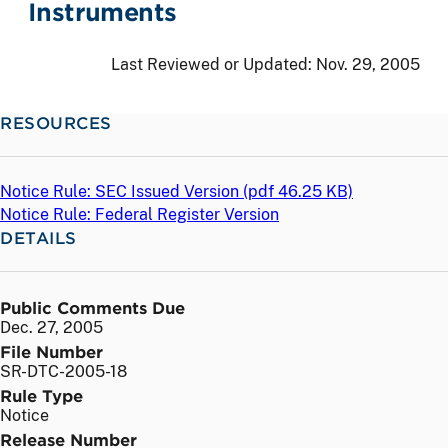
Instruments
Last Reviewed or Updated:
Nov. 29, 2005
RESOURCES
Notice Rule: SEC Issued Version (
pdf
46.25 KB)
Notice Rule: Federal Register Version
DETAILS
Public Comments Due
Dec. 27, 2005
File Number
SR-DTC-2005-18
Rule Type
Notice
Release Number