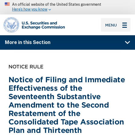
An official website of the United States government
Here’s how you know
SEC homepage
MENU
More in this Section
NOTICE RULE
Notice of Filing and Immediate
Effectiveness of the
Seventeenth Substantive
Amendment to the Second
Restatement of the
Consolidated Tape Association
Plan and Thirteenth