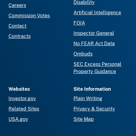
Disability
Careers
Artificial Intelligence
Commission Votes
FOIA
Contact
Inspector General
Contracts
No FEAR Act Data
Ombuds
SEC Excess Personal
Property Guidance
Websites
Site Information
Investor.gov
Plain Writing
Related Sites
Privacy & Security
USA.gov
Site Map