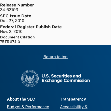
Release Number
34-63193
SEC Issue Date
Oct. 27, 2010
Federal Register Publish Date
Nov. 2, 2010
Document Citation
75 FR 67410
Return to top
SEC homepage
About the SEC
Transparency
Budget & Performance
Accessibility &