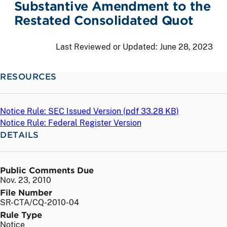
Substantive Amendment to the
Restated Consolidated Quot
Last Reviewed or Updated:
June 28, 2023
RESOURCES
Notice Rule: SEC Issued Version (
pdf
33.28 KB)
Notice Rule: Federal Register Version
DETAILS
Public Comments Due
Nov. 23, 2010
File Number
SR-CTA/CQ-2010-04
Rule Type
Notice