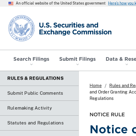
An official website of the United States government
Here’s how you
SEC homepage
Search Filings
Submit Filings
Data & Res
RULES & REGULATIONS
Home
Rules and Re
and Order Granting Ac
Submit Public Comments
Regulations
Rulemaking Activity
NOTICE RULE
Statutes and Regulations
Notice 