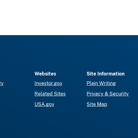
Websites
Site Information
ty
Investor.gov
Plain Writing
Related Sites
Privacy & Security
USA.gov
Site Map