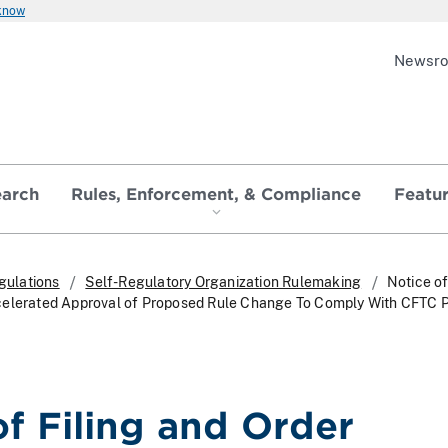
 know
Newsr
earch
Rules, Enforcement, & Compliance
Featu
gulations
Self-Regulatory Organization Rulemaking
Notice of
celerated Approval of Proposed Rule Change To Comply With CFTC P
of Filing and Order