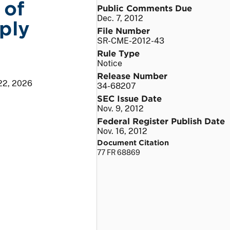
 of
Public Comments Due
Dec. 7, 2012
ply
File Number
SR-CME-2012-43
Rule Type
Notice
Release Number
22, 2026
34-68207
SEC Issue Date
Nov. 9, 2012
Federal Register Publish Date
Nov. 16, 2012
Document Citation
77 FR 68869