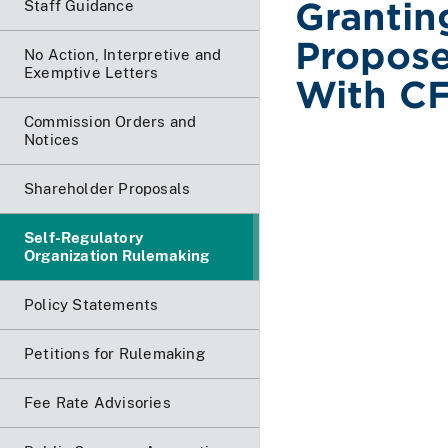
Grantin
Staff Guidance
Propos
No Action, Interpretive and
Exemptive Letters
With CF
Commission Orders and
Notices
Shareholder Proposals
Self-Regulatory
Organization Rulemaking
Policy Statements
Petitions for Rulemaking
Fee Rate Advisories