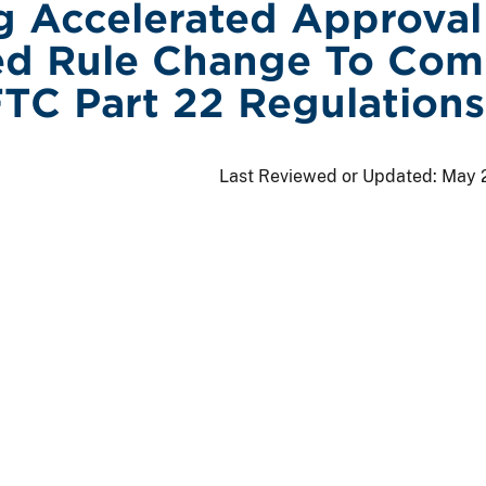
g Accelerated Approval
ed Rule Change To Com
TC Part 22 Regulations
Last Reviewed or Updated:
May 