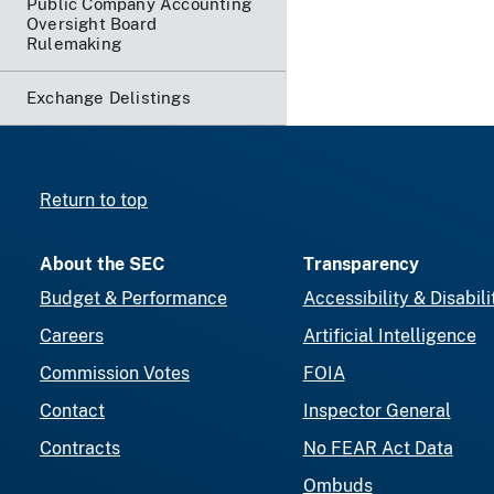
Public Company Accounting
Oversight Board
Rulemaking
Exchange Delistings
Return to top
About the SEC
Transparency
Budget & Performance
Accessibility & Disabili
Careers
Artificial Intelligence
Commission Votes
FOIA
Contact
Inspector General
Contracts
No FEAR Act Data
Ombuds