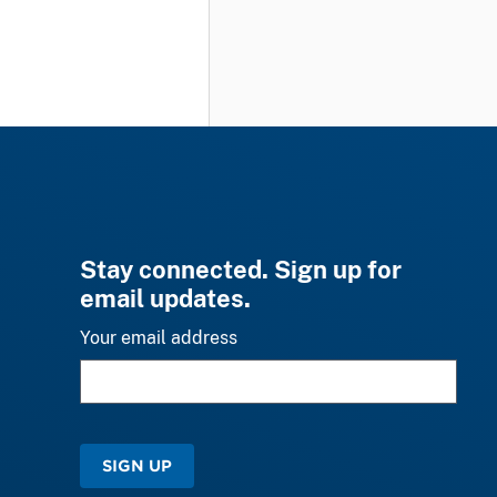
Stay connected. Sign up for
email updates.
Your email address
SIGN UP