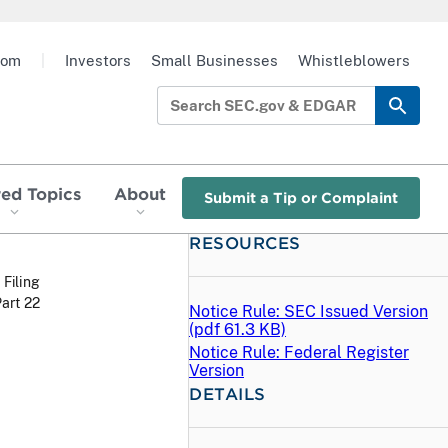
oom
|
Investors
Small Businesses
Whistleblowers
red Topics
About
Submit a Tip or Complaint
RESOURCES
 Filing
art 22
Notice Rule: SEC Issued Version
(
pdf
61.3 KB)
Notice Rule: Federal Register
Version
DETAILS