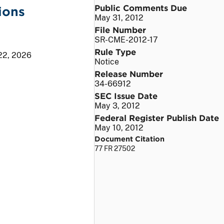
Public Comments Due
ions
May 31, 2012
File Number
SR-CME-2012-17
Rule Type
22, 2026
Notice
Release Number
34-66912
SEC Issue Date
May 3, 2012
Federal Register Publish Date
May 10, 2012
Document Citation
77 FR 27502