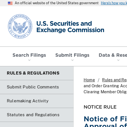
An official website of the United States government
Here’s how you
SEC homepage
Search Filings
Submit Filings
Data & Res
RULES & REGULATIONS
Home
Rules and Re
and Order Granting Ac
Submit Public Comments
Clearing Member Obliga
Rulemaking Activity
NOTICE RULE
Statutes and Regulations
Notice of F
Approval o