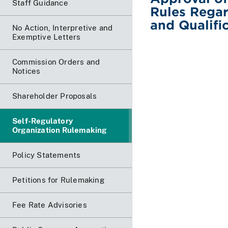
Staff Guidance
Rules Regar
and Qualifi
No Action, Interpretive and
Exemptive Letters
Commission Orders and
Notices
Shareholder Proposals
Self-Regulatory
Organization Rulemaking
Policy Statements
Petitions for Rulemaking
Fee Rate Advisories