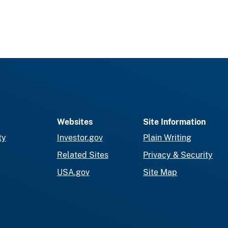
Websites
Site Information
ty
Investor.gov
Plain Writing
Related Sites
Privacy & Security
USA.gov
Site Map