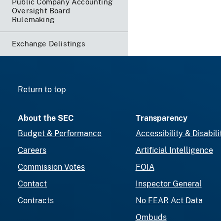
Public Company Accounting
Oversight Board
Rulemaking
Exchange Delistings
Return to top
About the SEC
Transparency
Budget & Performance
Accessibility & Disabili
Careers
Artificial Intelligence
Commission Votes
FOIA
Contact
Inspector General
Contracts
No FEAR Act Data
Ombuds