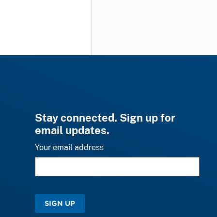
Stay connected. Sign up for
email updates.
Your email address
SIGN UP