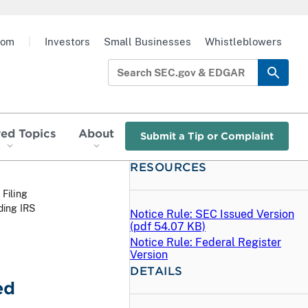
oom
|
Investors
Small Businesses
Whistleblowers
red Topics
About
Submit a Tip or Complaint
RESOURCES
 Filing
ding IRS
Notice Rule: SEC Issued Version
(
pdf
54.07 KB)
Notice Rule: Federal Register
Version
DETAILS
ed