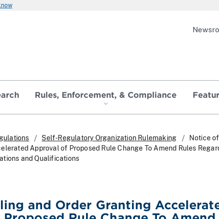
 know
Newsr
earch
Rules, Enforcement, & Compliance
Featu
gulations
Self-Regulatory Organization Rulemaking
Notice of
celerated Approval of Proposed Rule Change To Amend Rules Regar
tions and Qualifications
iling and Order Granting Accelerat
f Proposed Rule Change To Amend