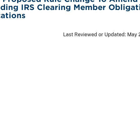
ding IRS Clearing Member Obligat
cations
Last Reviewed or Updated:
May 