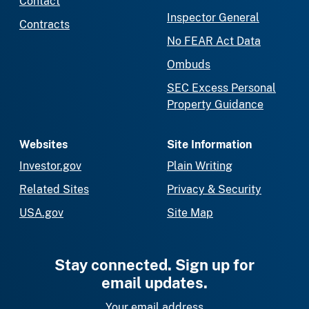
Contact
Inspector General
Contracts
No FEAR Act Data
Ombuds
SEC Excess Personal
Property Guidance
Websites
Site Information
Investor.gov
Plain Writing
Related Sites
Privacy & Security
USA.gov
Site Map
Stay connected. Sign up for
email updates.
Your email address