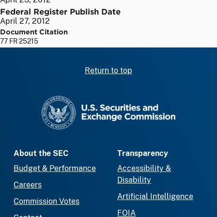
Federal Register Publish Date
April 27, 2012
Document Citation
77 FR 25215
Return to top
SEC homepage
About the SEC
Transparency
Budget & Performance
Accessibility &
Disability
Careers
Artificial Intelligence
Commission Votes
FOIA