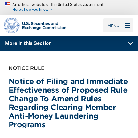
An official website of the United States government
Here’s how you know
SEC homepage
MENU
More in this Section
NOTICE RULE
Notice of Filing and Immediate
Effectiveness of Proposed Rule
Change To Amend Rules
Regarding Clearing Member
Anti-Money Laundering
Programs