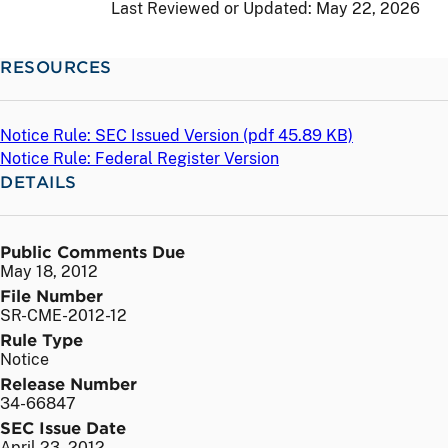
Last Reviewed or Updated:
May 22, 2026
RESOURCES
Notice Rule: SEC Issued Version (
pdf
45.89 KB)
Notice Rule: Federal Register Version
DETAILS
Public Comments Due
May 18, 2012
File Number
SR-CME-2012-12
Rule Type
Notice
Release Number
34-66847
SEC Issue Date
April 23, 2012