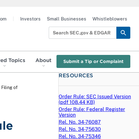
oom
|
Investors
Small Businesses
Whistleblowers
red Topics
About
Submit a Tip or Complaint
RESOURCES
 Filing of
Order Rule: SEC Issued Version
(
pdf
108.44 KB)
Order Rule: Federal Register
Version
ule
Rel. No. 34-76087
Rel. No. 34-75630
Rel. No. 34-75346