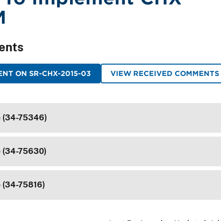
M
ents
NT ON SR-CHX-2015-03
VIEW RECEIVED COMMENTS
e (34-75346)
e (34-75630)
e (34-75816)