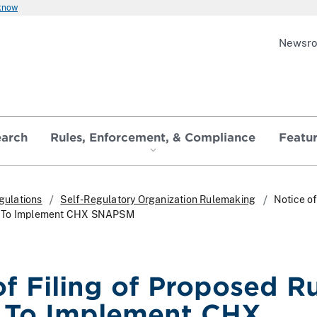
 know
Newsr
earch
Rules, Enforcement, & Compliance
Featu
gulations
Self-Regulatory Organization Rulemaking
Notice of
e To Implement CHX SNAPSM
of Filing of Proposed R
 To Implement CHX