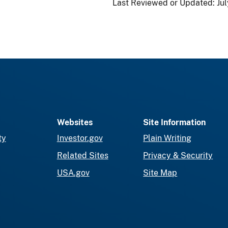
Last Reviewed or Updated:
Jul
Websites
Site Information
ty
Investor.gov
Plain Writing
Related Sites
Privacy & Security
USA.gov
Site Map