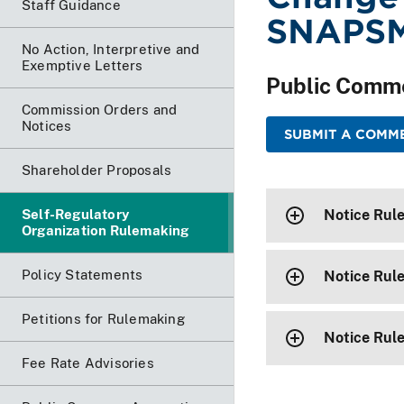
Staff Guidance
SNAPS
No Action, Interpretive and
Exemptive Letters
Public Comm
Commission Orders and
Notices
SUBMIT A COMME
Shareholder Proposals
Self-Regulatory
Notice Rul
Organization Rulemaking
Policy Statements
Notice Rul
Petitions for Rulemaking
Notice Rul
Fee Rate Advisories