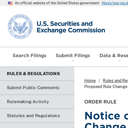
An official website of the United States government
Here’s how you
SEC homepage
Search Filings
Submit Filings
Data & Res
RULES & REGULATIONS
Home
Rules and Re
Proposed Rule Chang
Submit Public Comments
ORDER RULE
Rulemaking Activity
Notice 
Statutes and Regulations
Change