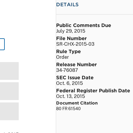
DETAILS
Public Comments Due
July 29, 2015
File Number
SR-CHX-2015-03
Rule Type
Order
Release Number
34-76087
SEC Issue Date
Oct. 6, 2015
Federal Register Publish Date
Oct. 13, 2015
Document Citation
80 FR 61540