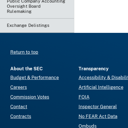
Public Company Accounting
Oversight Board
Rulemaking
Exchange Delistings
Return to top
About the SEC
Transparency
Budget & Performance
Accessibility & Disabili
Careers
Artificial Intelligence
Commission Votes
FOIA
Contact
Inspector General
Contracts
No FEAR Act Data
Ombuds