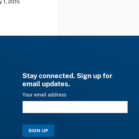
y 1, 2015
Stay connected. Sign up for
email updates.
Your email address
SIGN UP