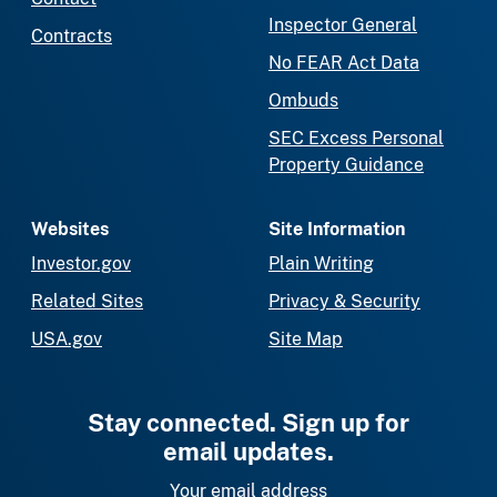
Inspector General
Contracts
No FEAR Act Data
Ombuds
SEC Excess Personal
Property Guidance
Websites
Site Information
Investor.gov
Plain Writing
Related Sites
Privacy & Security
USA.gov
Site Map
Stay connected. Sign up for
email updates.
Your email address