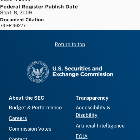
Federal Register Publish Date
Sept. 8, 2009
Document Citation
74 FR 46277
Return to top
SEC homepage
About the SEC
Transparency
Budget & Performance
Accessibility &
Disability
Careers
Artificial Intelligence
Commission Votes
FOIA
Contact