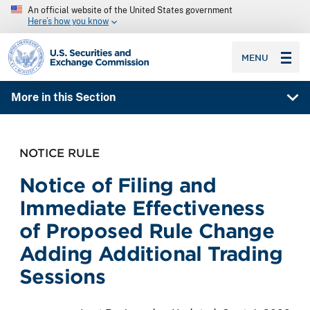
An official website of the United States government
Here’s how you know
SEC homepage
MENU
More in this Section
NOTICE RULE
Notice of Filing and
Immediate Effectiveness
of Proposed Rule Change
Adding Additional Trading
Sessions