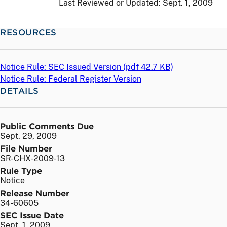
Last Reviewed or Updated:
Sept. 1, 2009
RESOURCES
Notice Rule: SEC Issued Version (
pdf
42.7 KB)
Notice Rule: Federal Register Version
DETAILS
Public Comments Due
Sept. 29, 2009
File Number
SR-CHX-2009-13
Rule Type
Notice
Release Number
34-60605
SEC Issue Date
Sept. 1, 2009