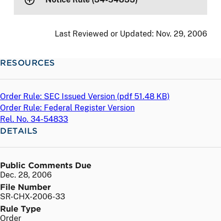
Last Reviewed or Updated:
Nov. 29, 2006
RESOURCES
Order Rule: SEC Issued Version (
pdf
51.48 KB)
Order Rule: Federal Register Version
Rel. No. 34-54833
DETAILS
Public Comments Due
Dec. 28, 2006
File Number
SR-CHX-2006-33
Rule Type
Order