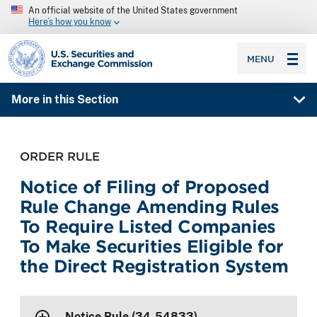
An official website of the United States government
Here’s how you know
SEC homepage
MENU
More in this Section
ORDER RULE
Notice of Filing of Proposed
Rule Change Amending Rules
To Require Listed Companies
To Make Securities Eligible for
the Direct Registration System
Notice Rule (34-54833)