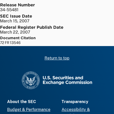
Release Number
34-55481
SEC Issue Date
March 15, 2007
Federal Register Publish Date
March 22, 2007
Document Citation
72 FR 13546
Return to top
SEC homepage
About the SEC
Transparency
Budget & Performance
Accessibility &