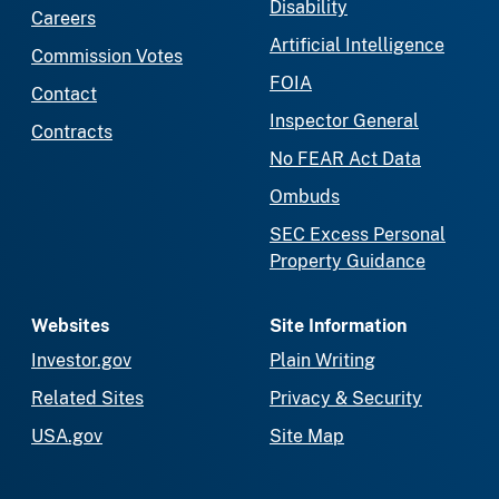
Disability
Careers
Artificial Intelligence
Commission Votes
FOIA
Contact
Inspector General
Contracts
No FEAR Act Data
Ombuds
SEC Excess Personal
Property Guidance
Websites
Site Information
Investor.gov
Plain Writing
Related Sites
Privacy & Security
USA.gov
Site Map