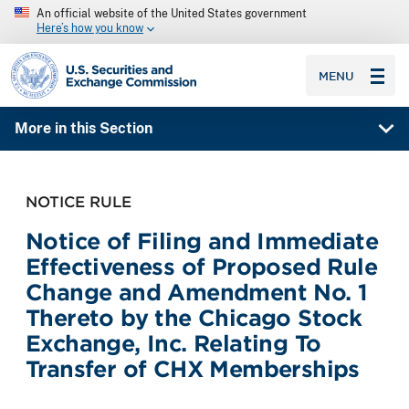
An official website of the United States government
Here’s how you know
SEC homepage
MENU
More in this Section
NOTICE RULE
Notice of Filing and Immediate
Effectiveness of Proposed Rule
Change and Amendment No. 1
Thereto by the Chicago Stock
Exchange, Inc. Relating To
Transfer of CHX Memberships