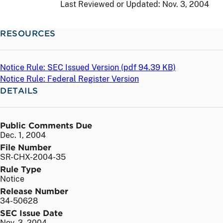
Last Reviewed or Updated:
Nov. 3, 2004
RESOURCES
Notice Rule: SEC Issued Version (
pdf
94.39 KB)
Notice Rule: Federal Register Version
DETAILS
Public Comments Due
Dec. 1, 2004
File Number
SR-CHX-2004-35
Rule Type
Notice
Release Number
34-50628
SEC Issue Date
Nov. 3, 2004