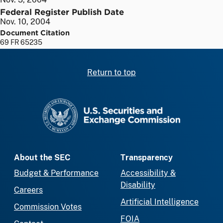
Federal Register Publish Date
Nov. 10, 2004
Document Citation
69 FR 65235
Return to top
SEC homepage
About the SEC
Transparency
Budget & Performance
Accessibility &
Disability
Careers
Artificial Intelligence
Commission Votes
FOIA