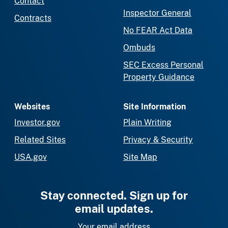
Contact
Inspector General
Contracts
No FEAR Act Data
Ombuds
SEC Excess Personal
Property Guidance
Websites
Site Information
Investor.gov
Plain Writing
Related Sites
Privacy & Security
USA.gov
Site Map
Stay connected. Sign up for
email updates.
Your email address