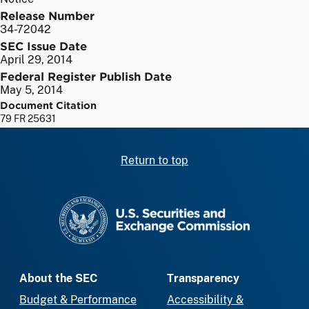
Release Number
34-72042
SEC Issue Date
April 29, 2014
Federal Register Publish Date
May 5, 2014
Document Citation
79 FR 25631
Return to top
SEC homepage
About the SEC
Transparency
Budget & Performance
Accessibility &