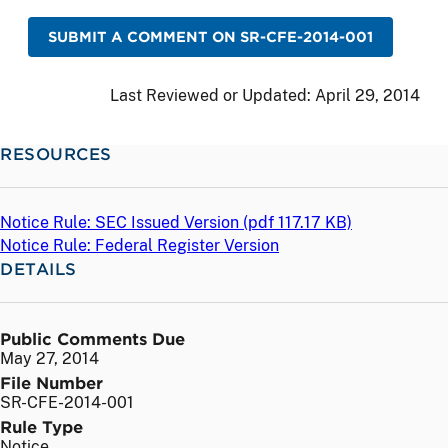
SUBMIT A COMMENT ON SR-CFE-2014-001
Last Reviewed or Updated:
April 29, 2014
RESOURCES
Notice Rule: SEC Issued Version (
pdf
117.17 KB)
Notice Rule: Federal Register Version
DETAILS
Public Comments Due
May 27, 2014
File Number
SR-CFE-2014-001
Rule Type
Notice