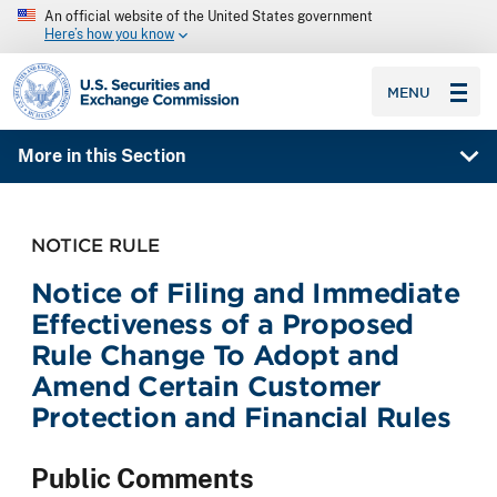
An official website of the United States government
Here’s how you know
SEC homepage
MENU
More in this Section
NOTICE RULE
Notice of Filing and Immediate
Effectiveness of a Proposed
Rule Change To Adopt and
Amend Certain Customer
Protection and Financial Rules
Public Comments