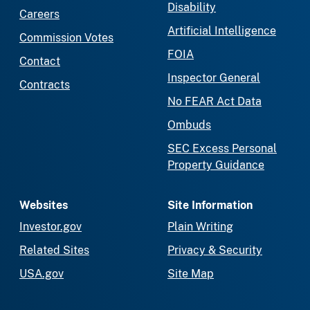
Disability
Careers
Artificial Intelligence
Commission Votes
FOIA
Contact
Inspector General
Contracts
No FEAR Act Data
Ombuds
SEC Excess Personal
Property Guidance
Websites
Site Information
Investor.gov
Plain Writing
Related Sites
Privacy & Security
USA.gov
Site Map