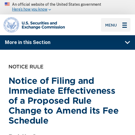
An official website of the United States government
Here’s how you know
SEC homepage
MENU
More in this Section
NOTICE RULE
Notice of Filing and
Immediate Effectiveness
of a Proposed Rule
Change to Amend its Fee
Schedule