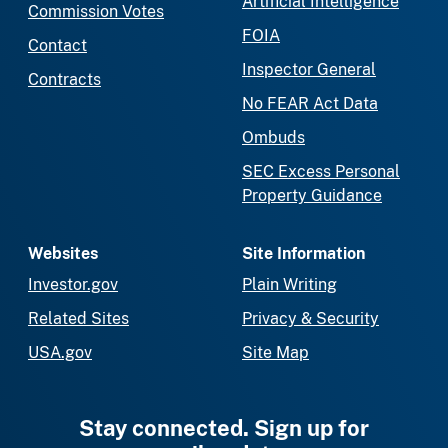
Artificial Intelligence
Commission Votes
FOIA
Contact
Inspector General
Contracts
No FEAR Act Data
Ombuds
SEC Excess Personal
Property Guidance
Websites
Site Information
Investor.gov
Plain Writing
Related Sites
Privacy & Security
USA.gov
Site Map
Stay connected. Sign up for