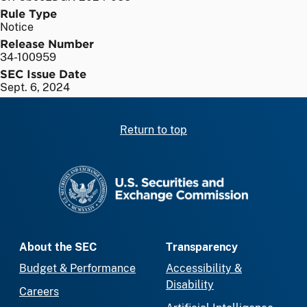
Rule Type
Notice
Release Number
34-100959
SEC Issue Date
Sept. 6, 2024
Return to top
SEC homepage
About the SEC
Transparency
Budget & Performance
Accessibility &
Disability
Careers