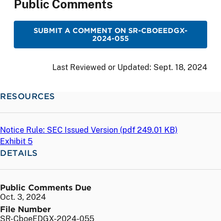
Public Comments
SUBMIT A COMMENT ON SR-CBOEEDGX-
2024-055
Last Reviewed or Updated:
Sept. 18, 2024
RESOURCES
Notice Rule: SEC Issued Version (
pdf
249.01 KB)
Exhibit 5
DETAILS
Public Comments Due
Oct. 3, 2024
File Number
SR-CboeEDGX-2024-055