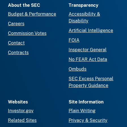
About the SEC
Transparency
Budget & Performance
Accessibility &
Disability
Careers
Artificial Intelligence
Commission Votes
FOIA
Contact
Inspector General
Contracts
No FEAR Act Data
Ombuds
SEC Excess Personal
Property Guidance
Websites
Site Information
Investor.gov
Plain Writing
Related Sites
Privacy & Security