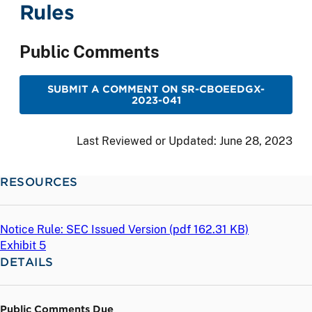
Rules
Public Comments
SUBMIT A COMMENT ON SR-CBOEEDGX-
2023-041
Last Reviewed or Updated:
June 28, 2023
RESOURCES
Notice Rule: SEC Issued Version (
pdf
162.31 KB)
Exhibit 5
DETAILS
Public Comments Due