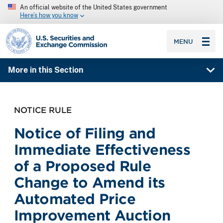
An official website of the United States government
Here’s how you know
SEC homepage
MENU
More in this Section
NOTICE RULE
Notice of Filing and
Immediate Effectiveness
of a Proposed Rule
Change to Amend its
Automated Price
Improvement Auction