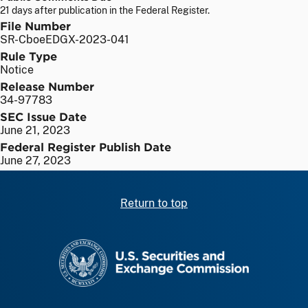
21 days after publication in the Federal Register.
File Number
SR-CboeEDGX-2023-041
Rule Type
Notice
Release Number
34-97783
SEC Issue Date
June 21, 2023
Federal Register Publish Date
June 27, 2023
Return to top
SEC homepage