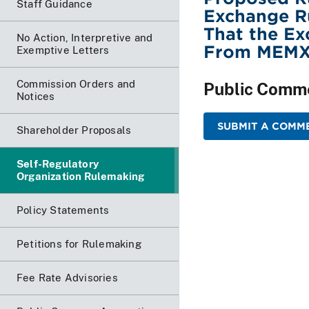
Staff Guidance
Exchange Ru
That the Ex
No Action, Interpretive and
From MEMX
Exemptive Letters
Commission Orders and
Public Comm
Notices
SUBMIT A COMME
Shareholder Proposals
Self-Regulatory
Organization Rulemaking
Policy Statements
Petitions for Rulemaking
Fee Rate Advisories