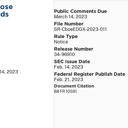
lose
Public Comments Due
eds
March 14, 2023
File Number
SR-CboeEDGX-2023-011
Rule Type
Notice
Release Number
34-96910
SEC Issue Date
Feb. 14, 2023
 14, 2023
Federal Register Publish Date
Feb. 21, 2023
Document Citation
88 FR 10591