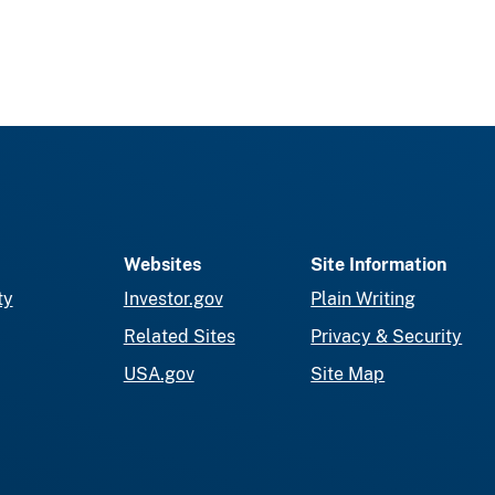
Websites
Site Information
ty
Investor.gov
Plain Writing
Related Sites
Privacy & Security
USA.gov
Site Map