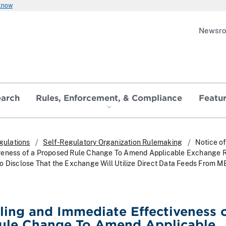
 know
Newsr
earch
Rules, Enforcement, & Compliance
Featu
gulations
Self-Regulatory Organization Rulemaking
Notice of
veness of a Proposed Rule Change To Amend Applicable Exchange R
o Disclose That the Exchange Will Utilize Direct Data Feeds From
iling and Immediate Effectiveness o
ule Change To Amend Applicable