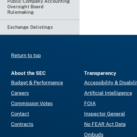
Public Company Accounting
Oversight Board
Rulemaking
Exchange Delistings
Return to top
About the SEC
Transparency
Budget & Performance
Accessibility & Disabili
Careers
Artificial Intelligence
Commission Votes
FOIA
Contact
Inspector General
Contracts
No FEAR Act Data
Ombuds