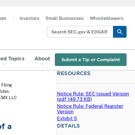
oom
|
Investors
Small Businesses
Whistleblowers
red Topics
About
Submit a Tip or Complaint
RESOURCES
 Filing
ules,
Notice Rule: SEC Issued Version
 MEMX LLC
(
pdf
149.73 KB)
Notice Rule: Federal Register
Version
Exhibit 5
f a
DETAILS