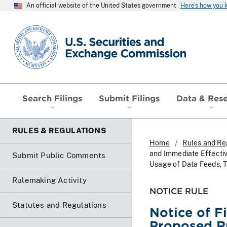
An official website of the United States government
Here’s how you
SEC homepage
Search Filings
Submit Filings
Data & Res
RULES & REGULATIONS
Home
Rules and Re
and Immediate Effecti
Submit Public Comments
Usage of Data Feeds, T
Rulemaking Activity
NOTICE RULE
Statutes and Regulations
Notice of F
Proposed R