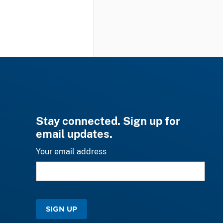
Stay connected. Sign up for
email updates.
Your email address
SIGN UP