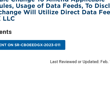
les, Usage of Data Feeds, To Disc
change Will Utilize Direct Data Fe
 LLC
ents
NT ON SR-CBOEEDGX-2023-011
Last Reviewed or Updated:
Feb.