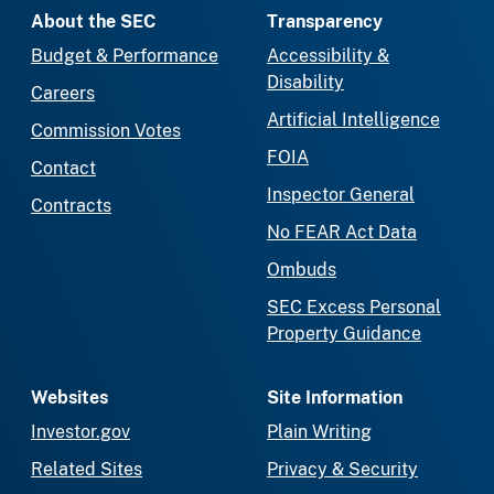
About the SEC
Transparency
Budget & Performance
Accessibility &
Disability
Careers
Artificial Intelligence
Commission Votes
FOIA
Contact
Inspector General
Contracts
No FEAR Act Data
Ombuds
SEC Excess Personal
Property Guidance
Websites
Site Information
Investor.gov
Plain Writing
Related Sites
Privacy & Security