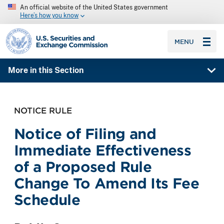
An official website of the United States government
Here’s how you know
SEC homepage
MENU
More in this Section
NOTICE RULE
Notice of Filing and
Immediate Effectiveness
of a Proposed Rule
Change To Amend Its Fee
Schedule