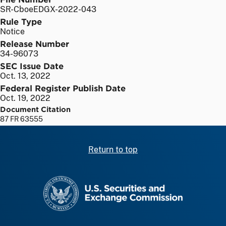
SR-CboeEDGX-2022-043
Rule Type
Notice
Release Number
34-96073
SEC Issue Date
Oct. 13, 2022
Federal Register Publish Date
Oct. 19, 2022
Document Citation
87 FR 63555
Return to top
SEC homepage