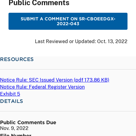
Public Comments
SUBMIT A COMMENT ON SR-CBOEEDGX-
2022-043
Last Reviewed or Updated:
Oct. 13, 2022
RESOURCES
Notice Rule: SEC Issued Version (
pdf
173.86 KB)
Notice Rule: Federal Register Version
Exhibit 5
DETAILS
Public Comments Due
Nov. 9, 2022
File Number