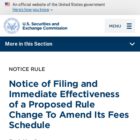
An official website of the United States government
Here’s how you know
SEC homepage
MENU
More in this Section
NOTICE RULE
Notice of Filing and
Immediate Effectiveness
of a Proposed Rule
Change To Amend Its Fees
Schedule