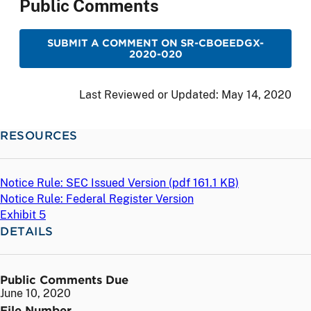
Public Comments
SUBMIT A COMMENT ON SR-CBOEEDGX-
2020-020
Last Reviewed or Updated:
May 14, 2020
RESOURCES
Notice Rule: SEC Issued Version (
pdf
161.1 KB)
Notice Rule: Federal Register Version
Exhibit 5
DETAILS
Public Comments Due
June 10, 2020
File Number