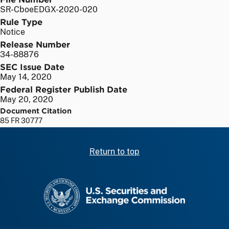
SR-CboeEDGX-2020-020
Rule Type
Notice
Release Number
34-88876
SEC Issue Date
May 14, 2020
Federal Register Publish Date
May 20, 2020
Document Citation
85 FR 30777
Return to top
SEC homepage