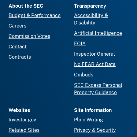
About the SEC
Transparency
Budget & Performance
Accessibility &
Disability
Careers
Artificial Intelligence
Commission Votes
FOIA
Contact
Inspector General
Contracts
No FEAR Act Data
Ombuds
SEC Excess Personal
Property Guidance
Websites
Site Information
Investor.gov
Plain Writing
Related Sites
Privacy & Security