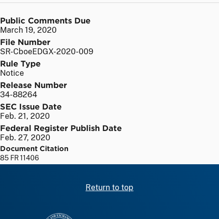
Public Comments Due
March 19, 2020
File Number
SR-CboeEDGX-2020-009
Rule Type
Notice
Release Number
34-88264
SEC Issue Date
Feb. 21, 2020
Federal Register Publish Date
Feb. 27, 2020
Document Citation
85 FR 11406
Return to top
SEC homepage