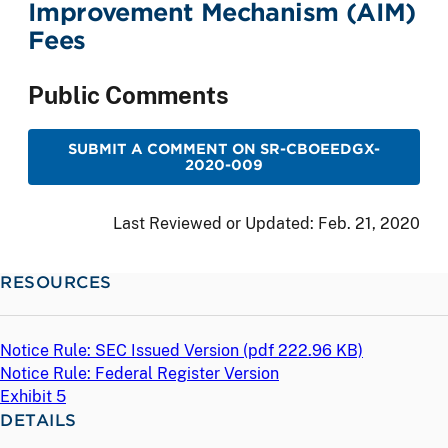
Improvement Mechanism (AIM)
Fees
Public Comments
SUBMIT A COMMENT ON SR-CBOEEDGX-
2020-009
Last Reviewed or Updated:
Feb. 21, 2020
RESOURCES
Notice Rule: SEC Issued Version (
pdf
222.96 KB)
Notice Rule: Federal Register Version
Exhibit 5
DETAILS