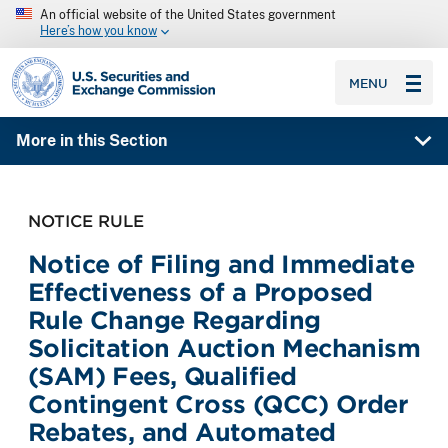
An official website of the United States government
Here’s how you know
SEC homepage
MENU
More in this Section
NOTICE RULE
Notice of Filing and Immediate
Effectiveness of a Proposed
Rule Change Regarding
Solicitation Auction Mechanism
(SAM) Fees, Qualified
Contingent Cross (QCC) Order
Rebates, and Automated