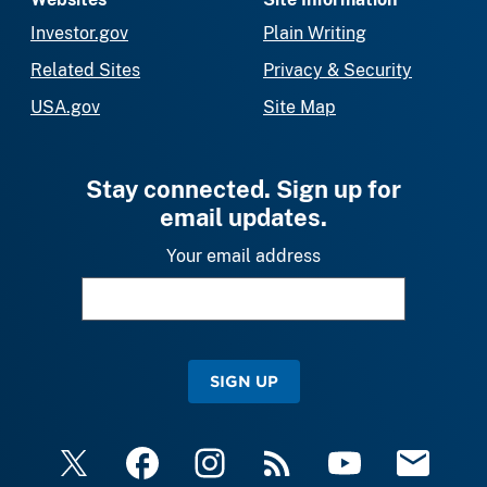
Investor.gov
Plain Writing
Related Sites
Privacy & Security
USA.gov
Site Map
Stay connected. Sign up for
email updates.
Your email address
SIGN UP
X
Facebook
Instagram
RSS
YouTube
Email Upda