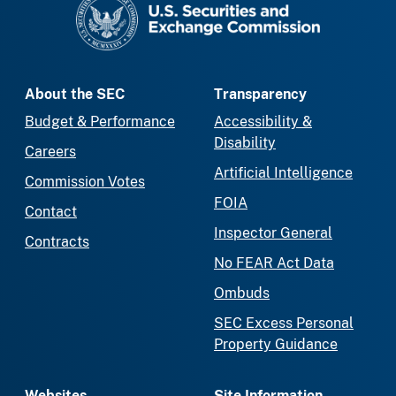
About the SEC
Transparency
Budget & Performance
Accessibility &
Disability
Careers
Artificial Intelligence
Commission Votes
FOIA
Contact
Inspector General
Contracts
No FEAR Act Data
Ombuds
SEC Excess Personal
Property Guidance
Websites
Site Information