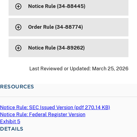
Notice Rule (34-88445)
Order Rule (34-88774)
Notice Rule (34-89262)
Last Reviewed or Updated:
March 25, 2026
RESOURCES
Notice Rule: SEC Issued Version (
pdf
270.14 KB)
Notice Rule: Federal Register Version
Exhibit 5
DETAILS