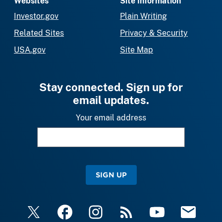
Websites
Site Information
Investor.gov
Plain Writing
Related Sites
Privacy & Security
USA.gov
Site Map
Stay connected. Sign up for
email updates.
Your email address
SIGN UP
X
Facebook
Instagram
RSS
YouTube
Email Upda