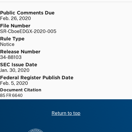
Public Comments Due
Feb. 26, 2020
File Number
SR-CboeEDGX-2020-005
Rule Type
Notice
Release Number
34-88103
SEC Issue Date
Jan. 30, 2020
Federal Register Publish Date
Feb. 5, 2020
Document Citation
85 FR 6640
Return to top
SEC homepage