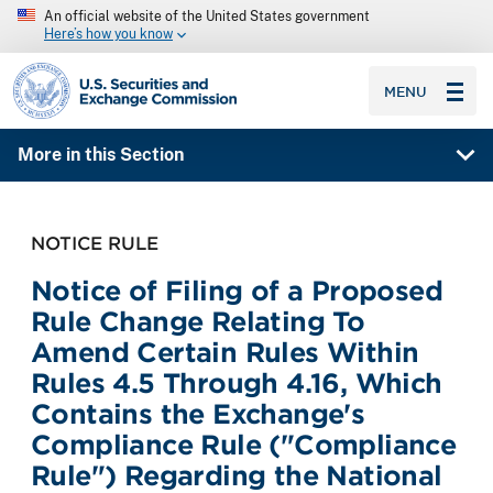
An official website of the United States government
Here’s how you know
SEC homepage
MENU
More in this Section
NOTICE RULE
Notice of Filing of a Proposed
Rule Change Relating To
Amend Certain Rules Within
Rules 4.5 Through 4.16, Which
Contains the Exchange's
Compliance Rule ("Compliance
Rule") Regarding the National