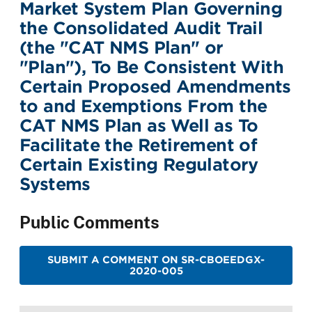
Market System Plan Governing
the Consolidated Audit Trail
(the "CAT NMS Plan" or
"Plan"), To Be Consistent With
Certain Proposed Amendments
to and Exemptions From the
CAT NMS Plan as Well as To
Facilitate the Retirement of
Certain Existing Regulatory
Systems
Public Comments
SUBMIT A COMMENT ON SR-CBOEEDGX-
2020-005