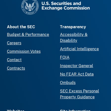
About the SEC
Transparency
Budget & Performance
Accessibility &
Disability
Careers
Artificial Intelligence
Commission Votes
FOIA
Contact
Inspector General
Contracts
No FEAR Act Data
Ombuds
SEC Excess Personal
Property Guidance