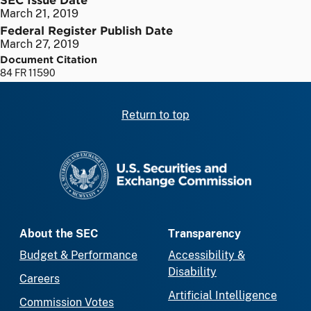
March 21, 2019
Federal Register Publish Date
March 27, 2019
Document Citation
84 FR 11590
Return to top
SEC homepage
About the SEC
Transparency
Budget & Performance
Accessibility &
Disability
Careers
Artificial Intelligence
Commission Votes