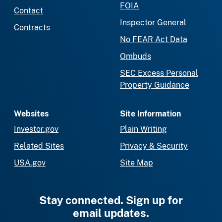
FOIA
Contact
Inspector General
Contracts
No FEAR Act Data
Ombuds
SEC Excess Personal
Property Guidance
Websites
Site Information
Investor.gov
Plain Writing
Related Sites
Privacy & Security
USA.gov
Site Map
Stay connected. Sign up for
email updates.