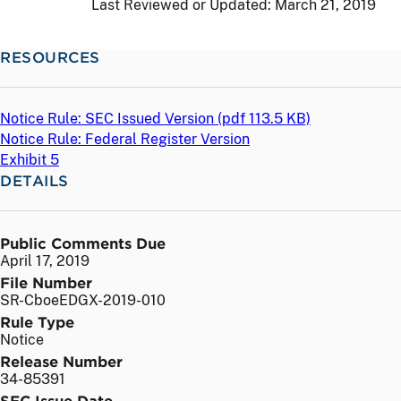
Last Reviewed or Updated:
March 21, 2019
RESOURCES
Notice Rule: SEC Issued Version (
pdf
113.5 KB)
Notice Rule: Federal Register Version
Exhibit 5
DETAILS
Public Comments Due
April 17, 2019
File Number
SR-CboeEDGX-2019-010
Rule Type
Notice
Release Number
34-85391
SEC Issue Date