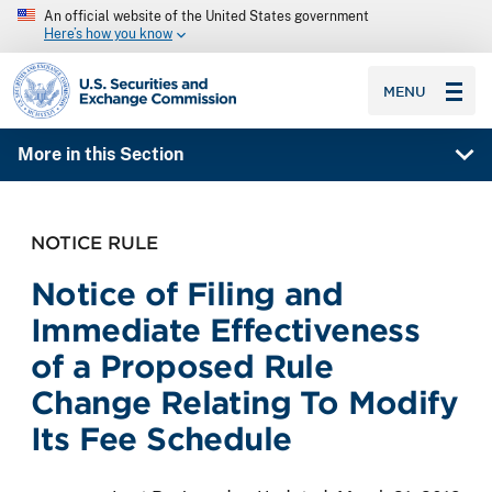
An official website of the United States government
Here’s how you know
SEC homepage
MENU
More in this Section
NOTICE RULE
Notice of Filing and
Immediate Effectiveness
of a Proposed Rule
Change Relating To Modify
Its Fee Schedule