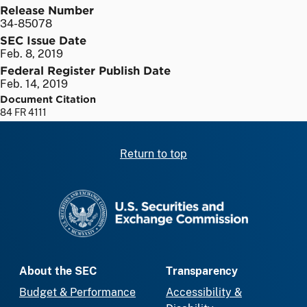
Release Number
34-85078
SEC Issue Date
Feb. 8, 2019
Federal Register Publish Date
Feb. 14, 2019
Document Citation
84 FR 4111
Return to top
SEC homepage
About the SEC
Transparency
Budget & Performance
Accessibility &