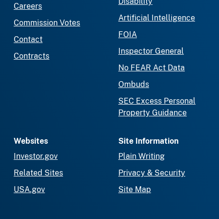
Disability
Careers
Artificial Intelligence
Commission Votes
FOIA
Contact
Inspector General
Contracts
No FEAR Act Data
Ombuds
SEC Excess Personal
Property Guidance
Websites
Site Information
Investor.gov
Plain Writing
Related Sites
Privacy & Security
USA.gov
Site Map