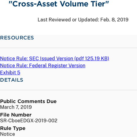
"Cross-Asset Volume Tier"
Last Reviewed or Updated:
Feb. 8, 2019
RESOURCES
Notice Rule: SEC Issued Version (
pdf
125.19 KB)
Notice Rule: Federal Register Version
Exhibit 5
DETAILS
Public Comments Due
March 7, 2019
File Number
SR-CboeEDGX-2019-002
Rule Type
Notice