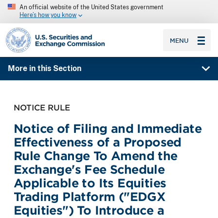
An official website of the United States government
Here’s how you know
SEC homepage
MENU
More in this Section
NOTICE RULE
Notice of Filing and Immediate
Effectiveness of a Proposed
Rule Change To Amend the
Exchange's Fee Schedule
Applicable to Its Equities
Trading Platform ("EDGX
Equities") To Introduce a