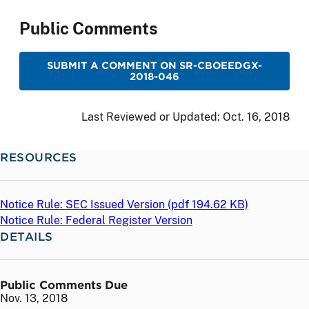
Public Comments
SUBMIT A COMMENT ON SR-CBOEEDGX-
2018-046
Last Reviewed or Updated:
Oct. 16, 2018
RESOURCES
Notice Rule: SEC Issued Version (
pdf
194.62 KB)
Notice Rule: Federal Register Version
DETAILS
Public Comments Due
Nov. 13, 2018