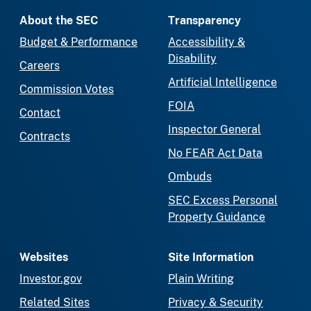
About the SEC
Transparency
Budget & Performance
Accessibility &
Disability
Careers
Artificial Intelligence
Commission Votes
FOIA
Contact
Inspector General
Contracts
No FEAR Act Data
Ombuds
SEC Excess Personal
Property Guidance
Websites
Site Information
Investor.gov
Plain Writing
Related Sites
Privacy & Security