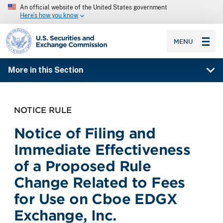
An official website of the United States government
Here’s how you know
SEC homepage
MENU
More in this Section
NOTICE RULE
Notice of Filing and
Immediate Effectiveness
of a Proposed Rule
Change Related to Fees
for Use on Cboe EDGX
Exchange, Inc.