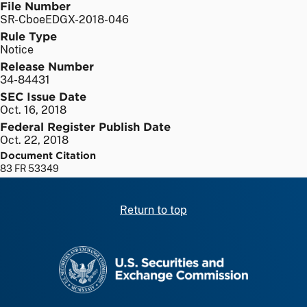
File Number
SR-CboeEDGX-2018-046
Rule Type
Notice
Release Number
34-84431
SEC Issue Date
Oct. 16, 2018
Federal Register Publish Date
Oct. 22, 2018
Document Citation
83 FR 53349
Return to top
SEC homepage