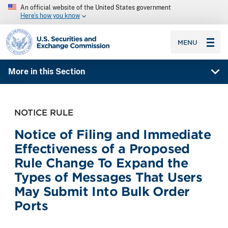
An official website of the United States government
Here’s how you know
SEC homepage
MENU
More in this Section
NOTICE RULE
Notice of Filing and Immediate
Effectiveness of a Proposed
Rule Change To Expand the
Types of Messages That Users
May Submit Into Bulk Order
Ports