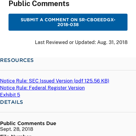
Public Comments
SUBMIT A COMMENT ON SR-CBOEEDGX-
2018-038
Last Reviewed or Updated:
Aug. 31, 2018
RESOURCES
Notice Rule: SEC Issued Version (
pdf
125.56 KB)
Notice Rule: Federal Register Version
Exhibit 5
DETAILS
Public Comments Due
Sept. 28, 2018