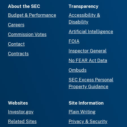
About the SEC
Transparency
Budget & Performance
Accessibility &
Disability
Careers
Artificial Intelligence
Commission Votes
FOIA
Contact
Inspector General
Contracts
No FEAR Act Data
Ombuds
SEC Excess Personal
Property Guidance
Websites
Site Information
Investor.gov
Plain Writing
Related Sites
Privacy & Security