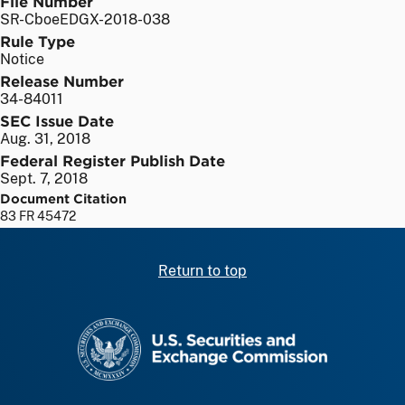
File Number
SR-CboeEDGX-2018-038
Rule Type
Notice
Release Number
34-84011
SEC Issue Date
Aug. 31, 2018
Federal Register Publish Date
Sept. 7, 2018
Document Citation
83 FR 45472
Return to top
SEC homepage