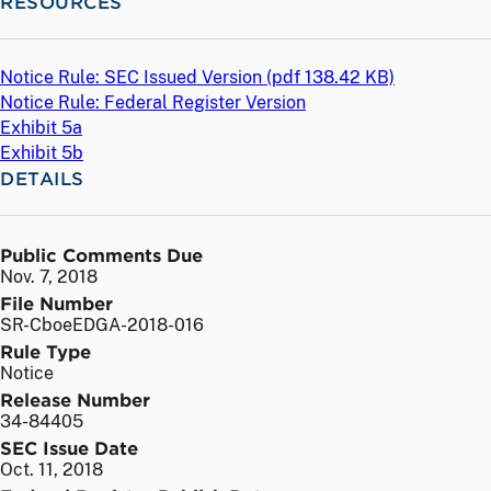
RESOURCES
Notice Rule: SEC Issued Version (
pdf
138.42 KB)
Notice Rule: Federal Register Version
Exhibit 5a
Exhibit 5b
DETAILS
Public Comments Due
Nov. 7, 2018
File Number
SR-CboeEDGA-2018-016
Rule Type
Notice
Release Number
34-84405
SEC Issue Date
Oct. 11, 2018