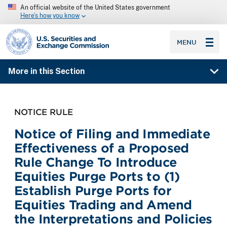
An official website of the United States government
Here’s how you know
SEC homepage
MENU
More in this Section
NOTICE RULE
Notice of Filing and Immediate
Effectiveness of a Proposed
Rule Change To Introduce
Equities Purge Ports to (1)
Establish Purge Ports for
Equities Trading and Amend
the Interpretations and Policies