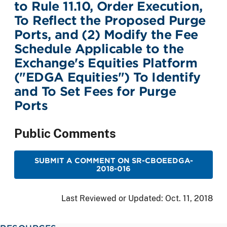
to Rule 11.10, Order Execution,
To Reflect the Proposed Purge
Ports, and (2) Modify the Fee
Schedule Applicable to the
Exchange's Equities Platform
("EDGA Equities") To Identify
and To Set Fees for Purge
Ports
Public Comments
SUBMIT A COMMENT ON SR-CBOEEDGA-
2018-016
Last Reviewed or Updated:
Oct. 11, 2018