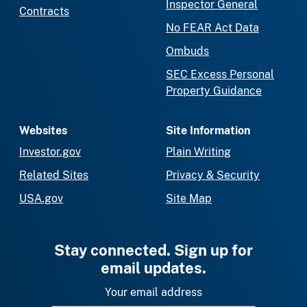
Inspector General
Contracts
No FEAR Act Data
Ombuds
SEC Excess Personal
Property Guidance
Websites
Site Information
Investor.gov
Plain Writing
Related Sites
Privacy & Security
USA.gov
Site Map
Stay connected. Sign up for
email updates.
Your email address