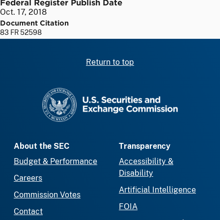
Federal Register Publish Date
Oct. 17, 2018
Document Citation
83 FR 52598
Return to top
SEC homepage
About the SEC
Transparency
Budget & Performance
Accessibility &
Disability
Careers
Artificial Intelligence
Commission Votes
FOIA
Contact