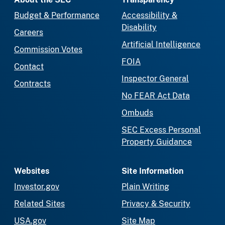
Budget & Performance
Accessibility &
Disability
Careers
Artificial Intelligence
Commission Votes
FOIA
Contact
Inspector General
Contracts
No FEAR Act Data
Ombuds
SEC Excess Personal
Property Guidance
Websites
Site Information
Investor.gov
Plain Writing
Related Sites
Privacy & Security
USA.gov
Site Map