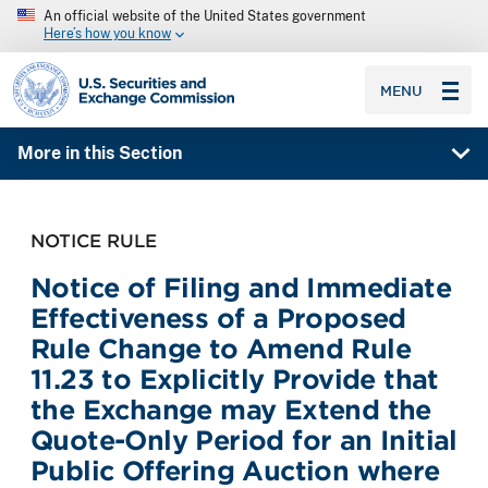
An official website of the United States government
Here’s how you know
SEC homepage
MENU
More in this Section
NOTICE RULE
Notice of Filing and Immediate
Effectiveness of a Proposed
Rule Change to Amend Rule
11.23 to Explicitly Provide that
the Exchange may Extend the
Quote-Only Period for an Initial
Public Offering Auction where