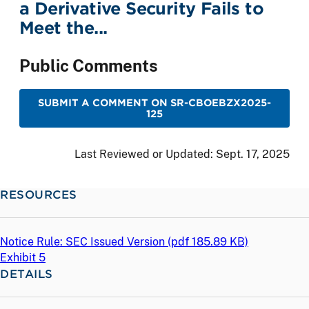
a Derivative Security Fails to
Meet the...
Public Comments
SUBMIT A COMMENT ON SR-CBOEBZX2025-
125
Last Reviewed or Updated:
Sept. 17, 2025
RESOURCES
Notice Rule: SEC Issued Version (
pdf
185.89 KB)
Exhibit 5
DETAILS