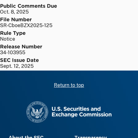
Public Comments Due
Oct. 8, 2025
File Number
SR-CboeBZX2025-125
Rule Type
Notice
Release Number
34-103955
SEC Issue Date
Sept. 12, 2025
Return to top
SEC homepage
About the SEC
Transparency