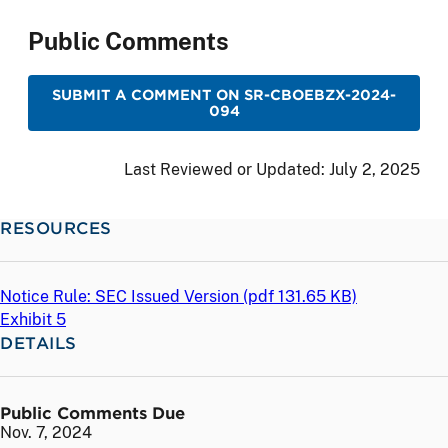
Public Comments
SUBMIT A COMMENT ON SR-CBOEBZX-2024-
094
Last Reviewed or Updated:
July 2, 2025
RESOURCES
Notice Rule: SEC Issued Version (
pdf
131.65 KB)
Exhibit 5
DETAILS
Public Comments Due
Nov. 7, 2024