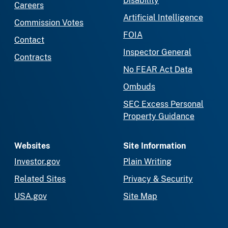
Disability
Careers
Artificial Intelligence
Commission Votes
FOIA
Contact
Inspector General
Contracts
No FEAR Act Data
Ombuds
SEC Excess Personal
Property Guidance
Websites
Site Information
Investor.gov
Plain Writing
Related Sites
Privacy & Security
USA.gov
Site Map