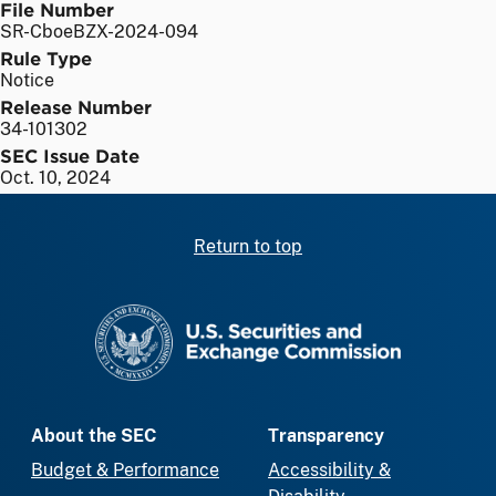
File Number
SR-CboeBZX-2024-094
Rule Type
Notice
Release Number
34-101302
SEC Issue Date
Oct. 10, 2024
Return to top
SEC homepage
About the SEC
Transparency
Budget & Performance
Accessibility &