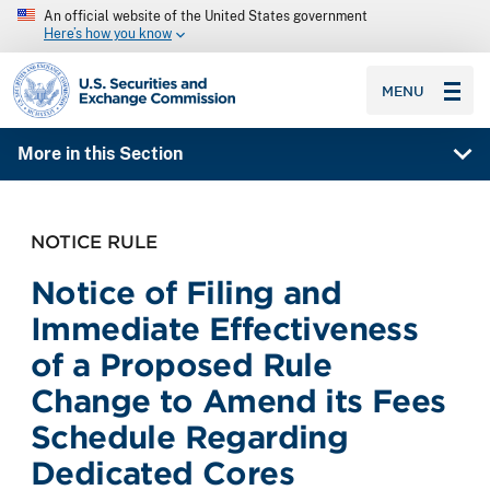
An official website of the United States government
Here’s how you know
SEC homepage
MENU
More in this Section
NOTICE RULE
Notice of Filing and
Immediate Effectiveness
of a Proposed Rule
Change to Amend its Fees
Schedule Regarding
Dedicated Cores