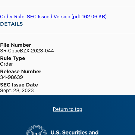
Order Rule: SEC Issued Version (
pdf
162.06 KB)
DETAILS
File Number
SR-CboeBZX-2023-044
Rule Type
Order
Release Number
34-98639
SEC Issue Date
Sept. 28, 2023
Return to top
SEC homepage