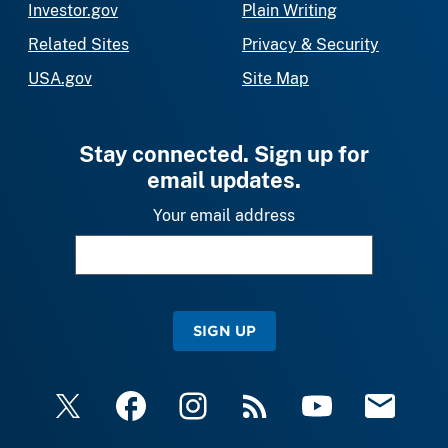
Investor.gov
Plain Writing
Related Sites
Privacy & Security
USA.gov
Site Map
Stay connected. Sign up for
email updates.
Your email address
SIGN UP
X
Facebook
Instagram
RSS
YouTube
Email Upda