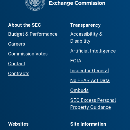
About the SEC
Transparency
Budget & Performance
Accessibility &
Disability
Careers
Artificial Intelligence
Commission Votes
FOIA
Contact
Inspector General
Contracts
No FEAR Act Data
Ombuds
SEC Excess Personal
Property Guidance
Websites
Site Information