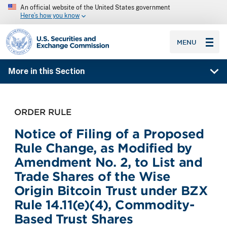
An official website of the United States government
Here’s how you know
SEC homepage
MENU
More in this Section
ORDER RULE
Notice of Filing of a Proposed
Rule Change, as Modified by
Amendment No. 2, to List and
Trade Shares of the Wise
Origin Bitcoin Trust under BZX
Rule 14.11(e)(4), Commodity-
Based Trust Shares