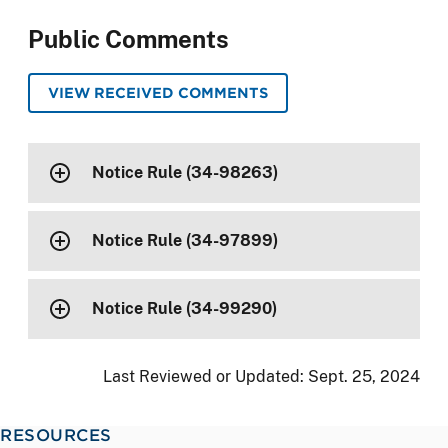
Public Comments
VIEW RECEIVED COMMENTS
Notice Rule (34-98263)
Notice Rule (34-97899)
Notice Rule (34-99290)
Last Reviewed or Updated:
Sept. 25, 2024
RESOURCES