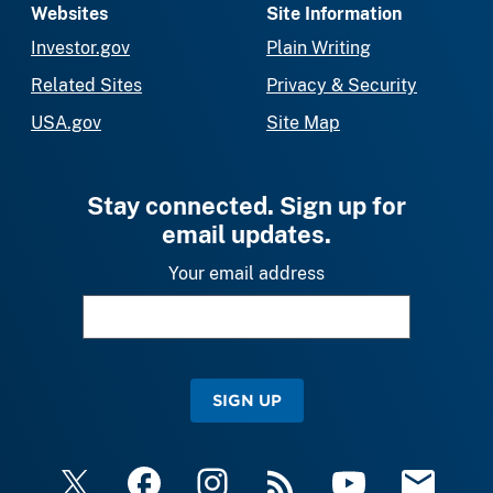
Websites
Site Information
Investor.gov
Plain Writing
Related Sites
Privacy & Security
USA.gov
Site Map
Stay connected. Sign up for
email updates.
Your email address
SIGN UP
X
Facebook
Instagram
RSS
YouTube
Email Upda