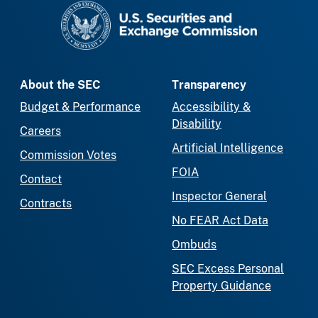
SEC homepage
About the SEC
Transparency
Budget & Performance
Accessibility &
Disability
Careers
Artificial Intelligence
Commission Votes
FOIA
Contact
Inspector General
Contracts
No FEAR Act Data
Ombuds
SEC Excess Personal
Property Guidance