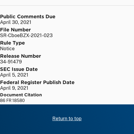
Public Comments Due
April 30, 2021
File Number
SR-CboeBZX-2021-023
Rule Type
Notice
Release Number
34-91479
SEC Issue Date
April 5, 2021
Federal Register Publish Date
April 9, 2021
Document Citation
86 FR 18580
Return to top