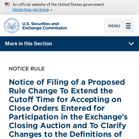
An official website of the United States government
Here’s how you know
SEC homepage
MENU
More in this Section
NOTICE RULE
Notice of Filing of a Proposed
Rule Change To Extend the
Cutoff Time for Accepting on
Close Orders Entered for
Participation in the Exchange's
Closing Auction and To Clarify
Changes to the Definitions of