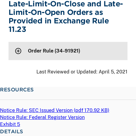
Late-Limit-On-Close and Late-
Limit-On-Open Orders as
Provided in Exchange Rule
11.23
Order Rule (34-91921)
Last Reviewed or Updated:
April 5, 2021
RESOURCES
Notice Rule: SEC Issued Version (
pdf
170.92 KB)
Notice Rule: Federal Register Version
Exhibit 5
DETAILS