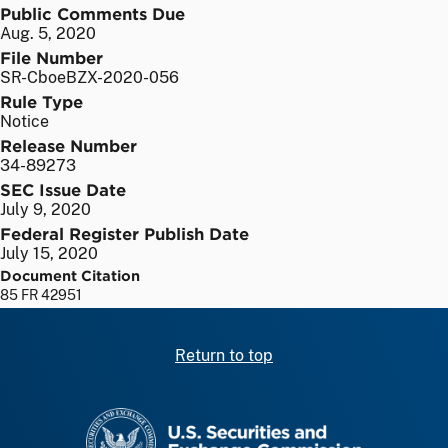
Public Comments Due
Aug. 5, 2020
File Number
SR-CboeBZX-2020-056
Rule Type
Notice
Release Number
34-89273
SEC Issue Date
July 9, 2020
Federal Register Publish Date
July 15, 2020
Document Citation
85 FR 42951
Return to top
SEC homepage