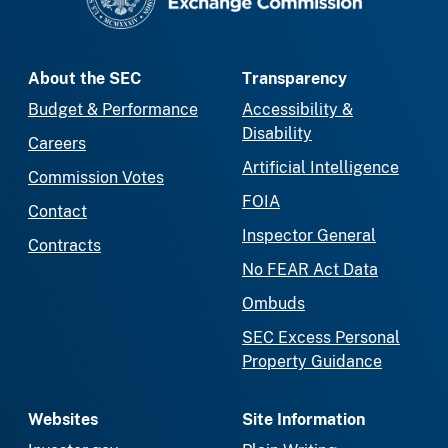
About the SEC
Transparency
Budget & Performance
Accessibility &
Disability
Careers
Artificial Intelligence
Commission Votes
FOIA
Contact
Inspector General
Contracts
No FEAR Act Data
Ombuds
SEC Excess Personal
Property Guidance
Websites
Site Information