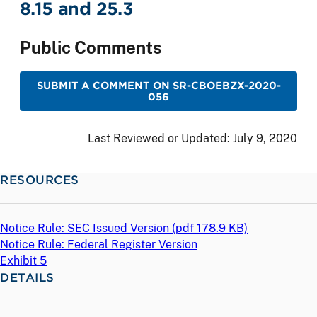
8.15 and 25.3
Public Comments
SUBMIT A COMMENT ON SR-CBOEBZX-2020-
056
Last Reviewed or Updated:
July 9, 2020
RESOURCES
Notice Rule: SEC Issued Version (
pdf
178.9 KB)
Notice Rule: Federal Register Version
Exhibit 5
DETAILS