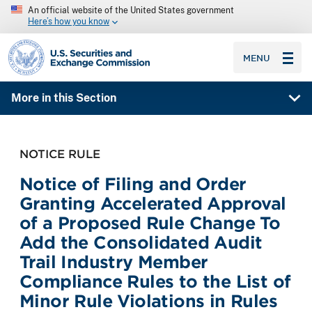
An official website of the United States government
Here’s how you know
SEC homepage
MENU
More in this Section
NOTICE RULE
Notice of Filing and Order
Granting Accelerated Approval
of a Proposed Rule Change To
Add the Consolidated Audit
Trail Industry Member
Compliance Rules to the List of
Minor Rule Violations in Rules