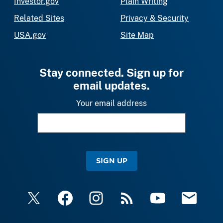
Investor.gov
Plain Writing
Related Sites
Privacy & Security
USA.gov
Site Map
Stay connected. Sign up for
email updates.
Your email address
SIGN UP
X
Facebook
Instagram
RSS
YouTube
Email Upda