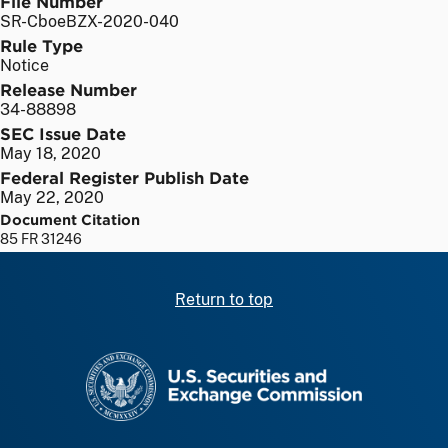
File Number
SR-CboeBZX-2020-040
Rule Type
Notice
Release Number
34-88898
SEC Issue Date
May 18, 2020
Federal Register Publish Date
May 22, 2020
Document Citation
85 FR 31246
Return to top
SEC homepage