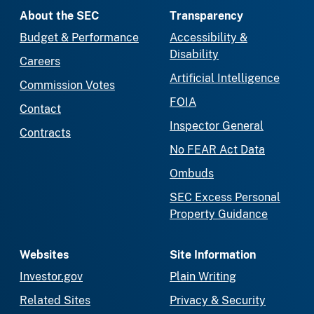
About the SEC
Transparency
Budget & Performance
Accessibility &
Disability
Careers
Artificial Intelligence
Commission Votes
FOIA
Contact
Inspector General
Contracts
No FEAR Act Data
Ombuds
SEC Excess Personal
Property Guidance
Websites
Site Information
Investor.gov
Plain Writing
Related Sites
Privacy & Security