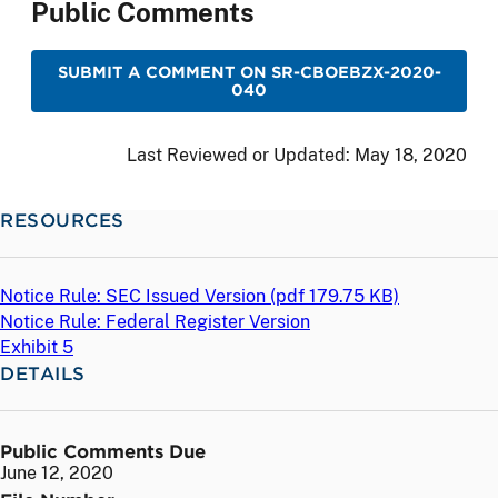
Public Comments
SUBMIT A COMMENT ON SR-CBOEBZX-2020-
040
Last Reviewed or Updated:
May 18, 2020
RESOURCES
Notice Rule: SEC Issued Version (
pdf
179.75 KB)
Notice Rule: Federal Register Version
Exhibit 5
DETAILS
Public Comments Due
June 12, 2020