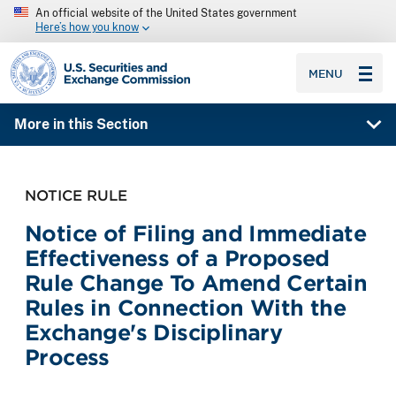
An official website of the United States government
Here’s how you know
SEC homepage
MENU
More in this Section
NOTICE RULE
Notice of Filing and Immediate
Effectiveness of a Proposed
Rule Change To Amend Certain
Rules in Connection With the
Exchange's Disciplinary
Process