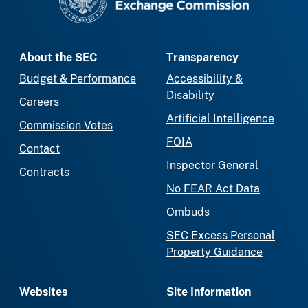
About the SEC
Transparency
Budget & Performance
Accessibility &
Disability
Careers
Artificial Intelligence
Commission Votes
FOIA
Contact
Inspector General
Contracts
No FEAR Act Data
Ombuds
SEC Excess Personal
Property Guidance
Websites
Site Information