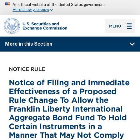
An official website of the United States government
Here’s how you know
SEC homepage
MENU
More in this Section
NOTICE RULE
Notice of Filing and Immediate
Effectiveness of a Proposed
Rule Change To Allow the
Franklin Liberty International
Aggregate Bond Fund To Hold
Certain Instruments in a
Manner That May Not Comply