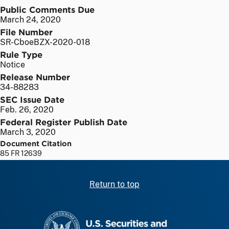
Public Comments Due
March 24, 2020
File Number
SR-CboeBZX-2020-018
Rule Type
Notice
Release Number
34-88283
SEC Issue Date
Feb. 26, 2020
Federal Register Publish Date
March 3, 2020
Document Citation
85 FR 12639
Return to top
SEC homepage