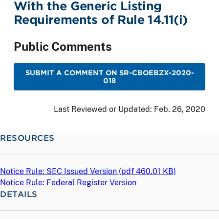
With the Generic Listing
Requirements of Rule 14.11(i)
Public Comments
SUBMIT A COMMENT ON SR-CBOEBZX-2020-
018
Last Reviewed or Updated:
Feb. 26, 2020
RESOURCES
Notice Rule: SEC Issued Version (
pdf
460.01 KB)
Notice Rule: Federal Register Version
DETAILS