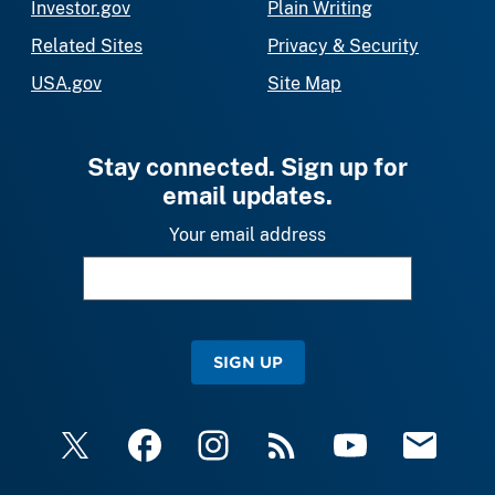
Investor.gov
Plain Writing
Related Sites
Privacy & Security
USA.gov
Site Map
Stay connected. Sign up for
email updates.
Your email address
SIGN UP
X
Facebook
Instagram
RSS
YouTube
Email Upda