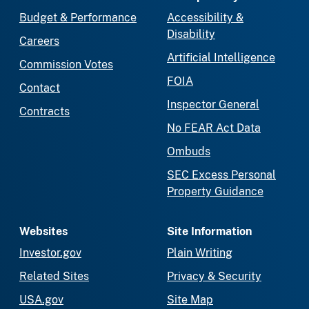
Budget & Performance
Accessibility &
Disability
Careers
Artificial Intelligence
Commission Votes
FOIA
Contact
Inspector General
Contracts
No FEAR Act Data
Ombuds
SEC Excess Personal
Property Guidance
Websites
Site Information
Investor.gov
Plain Writing
Related Sites
Privacy & Security
USA.gov
Site Map