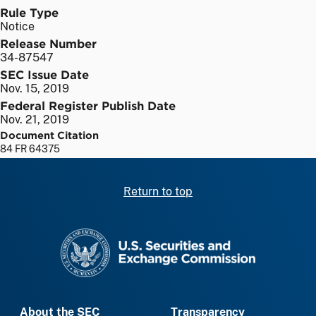
Rule Type
Notice
Release Number
34-87547
SEC Issue Date
Nov. 15, 2019
Federal Register Publish Date
Nov. 21, 2019
Document Citation
84 FR 64375
Return to top
SEC homepage
About the SEC
Transparency