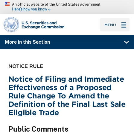
An official website of the United States government
Here’s how you know
SEC homepage
MENU
More in this Section
NOTICE RULE
Notice of Filing and Immediate
Effectiveness of a Proposed
Rule Change To Amend the
Definition of the Final Last Sale
Eligible Trade
Public Comments