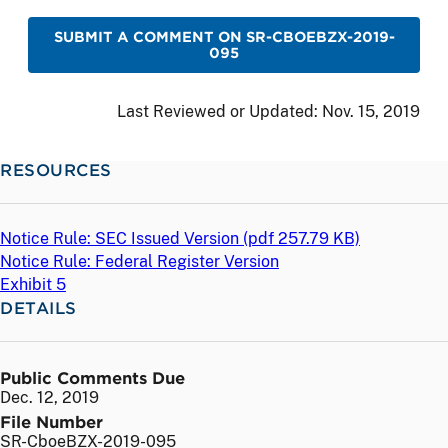
SUBMIT A COMMENT ON SR-CBOEBZX-2019-
095
Last Reviewed or Updated:
Nov. 15, 2019
RESOURCES
Notice Rule: SEC Issued Version (
pdf
257.79 KB)
Notice Rule: Federal Register Version
Exhibit 5
DETAILS
Public Comments Due
Dec. 12, 2019
File Number
SR-CboeBZX-2019-095