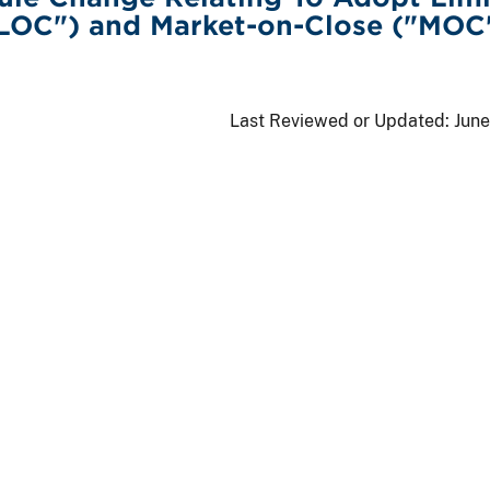
"LOC") and Market-on-Close ("MOC
Last Reviewed or Updated:
June