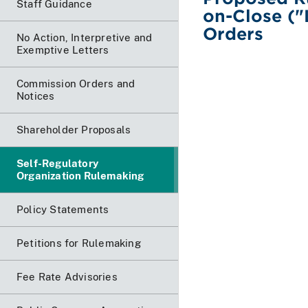
Staff Guidance
on-Close (
Orders
No Action, Interpretive and
Exemptive Letters
Commission Orders and
Notices
Shareholder Proposals
Self-Regulatory
Organization Rulemaking
Policy Statements
Petitions for Rulemaking
Fee Rate Advisories