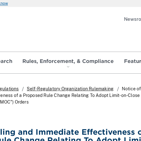
 know
Newsr
earch
Rules, Enforcement, & Compliance
Featu
gulations
Self-Regulatory Organization Rulemaking
Notice of
eness of a Proposed Rule Change Relating To Adopt Limit-on-Close
"MOC") Orders
iling and Immediate Effectiveness o
le Change Relating To Adopt Limi