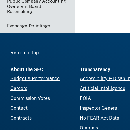
Public Company Accounting
Oversight Board
Rulemaking
Exchange Delistings
Return to top
About the SEC
Transparency
Budget & Performance
Accessibility & Disabili
Careers
Artificial Intelligence
Commission Votes
FOIA
Contact
Inspector General
Contracts
No FEAR Act Data
Ombuds