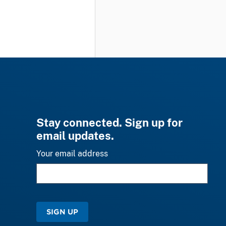
Stay connected. Sign up for
email updates.
Your email address
SIGN UP