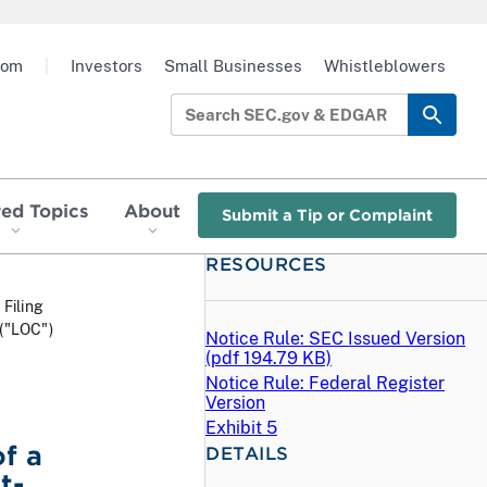
oom
|
Investors
Small Businesses
Whistleblowers
red Topics
About
Submit a Tip or Complaint
RESOURCES
 Filing
 ("LOC")
Notice Rule: SEC Issued Version
(
pdf
194.79 KB)
Notice Rule: Federal Register
Version
Exhibit 5
f a
DETAILS
t-