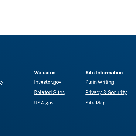
Websites
Site Information
ty
Investor.gov
Plain Writing
Related Sites
Privacy & Security
USA.gov
Site Map