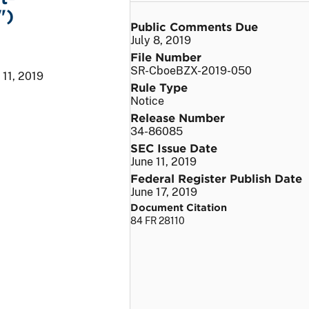
")
Public Comments Due
July 8, 2019
File Number
SR-CboeBZX-2019-050
 11, 2019
Rule Type
Notice
Release Number
34-86085
SEC Issue Date
June 11, 2019
Federal Register Publish Date
June 17, 2019
Document Citation
84 FR 28110