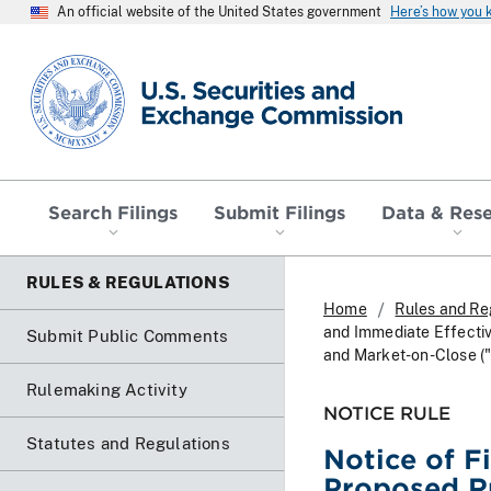
An official website of the United States government
Here’s how you
SEC homepage
Search Filings
Submit Filings
Data & Res
RULES & REGULATIONS
Home
Rules and Re
and Immediate Effectiv
Submit Public Comments
and Market-on-Close (
Rulemaking Activity
NOTICE RULE
Statutes and Regulations
Notice of F
Proposed Ru