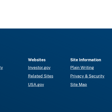
Websites
Site Information
ty
Investor.gov
Plain Writing
Related Sites
Privacy & Security
USA.gov
Site Map