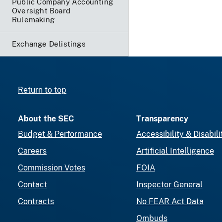
Public Company Accounting
Oversight Board
Rulemaking
Exchange Delistings
Return to top
About the SEC
Transparency
Budget & Performance
Accessibility & Disabili
Careers
Artificial Intelligence
Commission Votes
FOIA
Contact
Inspector General
Contracts
No FEAR Act Data
Ombuds