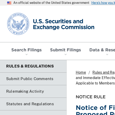
An official website of the United States government
Here’s how you
SEC homepage
Search Filings
Submit Filings
Data & Res
RULES & REGULATIONS
Home
Rules and Re
and Immediate Effecti
Submit Public Comments
Applicable to Members
Rulemaking Activity
NOTICE RULE
Statutes and Regulations
Notice of F
Proposed R