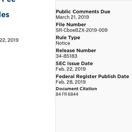
Public Comments Due
les
March 21, 2019
File Number
SR-CboeBZX-2019-009
Rule Type
 22, 2019
Notice
Release Number
34-85183
SEC Issue Date
Feb. 22, 2019
Federal Register Publish Date
Feb. 28, 2019
Document Citation
84 FR 6844