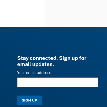
Stay connected. Sign up for
email updates.
Your email address
SIGN UP