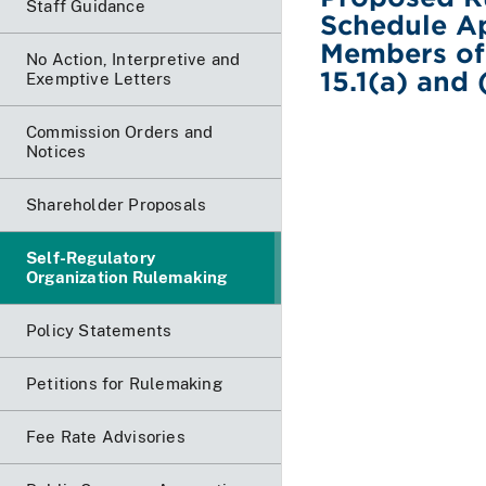
Staff Guidance
Schedule A
Members of
No Action, Interpretive and
15.1(a) and 
Exemptive Letters
Commission Orders and
Notices
Shareholder Proposals
Self-Regulatory
Organization Rulemaking
Policy Statements
Petitions for Rulemaking
Fee Rate Advisories