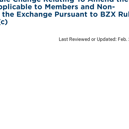
pplicable to Members and Non-
 the Exchange Pursuant to BZX Ru
(c)
Last Reviewed or Updated:
Feb.