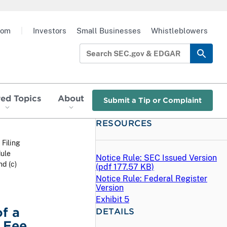
oom
|
Investors
Small Businesses
Whistleblowers
red Topics
About
Submit a Tip or Complaint
RESOURCES
 Filing
dule
Notice Rule: SEC Issued Version
d (c)
(
pdf
177.57 KB)
Notice Rule: Federal Register
Version
Exhibit 5
f a
DETAILS
 Fee