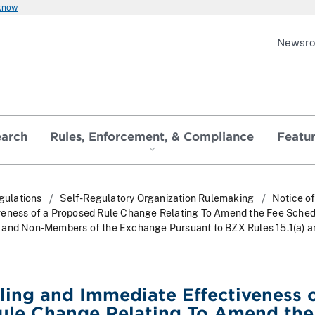
 know
Newsr
earch
Rules, Enforcement, & Compliance
Featu
gulations
Self-Regulatory Organization Rulemaking
Notice of
veness of a Proposed Rule Change Relating To Amend the Fee Sche
 and Non-Members of the Exchange Pursuant to BZX Rules 15.1(a) an
iling and Immediate Effectiveness o
ule Change Relating To Amend the