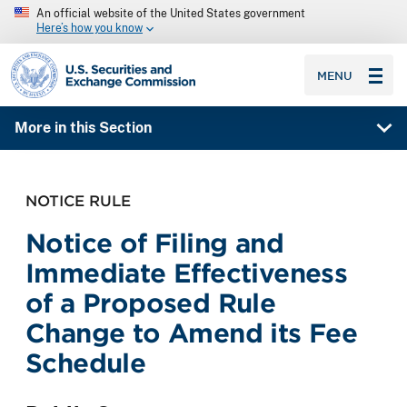
An official website of the United States government
Here’s how you know
SEC homepage
MENU
More in this Section
NOTICE RULE
Notice of Filing and
Immediate Effectiveness
of a Proposed Rule
Change to Amend its Fee
Schedule