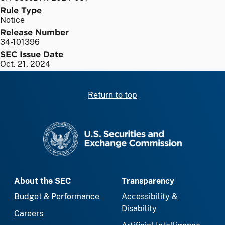
Rule Type
Notice
Release Number
34-101396
SEC Issue Date
Oct. 21, 2024
Return to top
SEC homepage
About the SEC
Transparency
Budget & Performance
Accessibility &
Disability
Careers