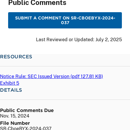
Public Comments
SUBMIT A COMMENT ON SR-CBOEBYX-2024-
037
Last Reviewed or Updated:
July 2, 2025
RESOURCES
Notice Rule: SEC Issued Version (
pdf
127.81 KB)
Exhibit 5
DETAILS
Public Comments Due
Nov. 15, 2024
File Number
SR-CboeBYX-2024-037