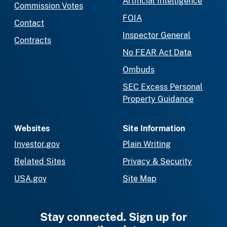
Artificial Intelligence
Commission Votes
FOIA
Contact
Inspector General
Contracts
No FEAR Act Data
Ombuds
SEC Excess Personal
Property Guidance
Websites
Site Information
Investor.gov
Plain Writing
Related Sites
Privacy & Security
USA.gov
Site Map
Stay connected. Sign up for