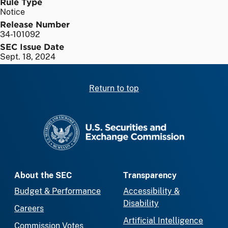
Rule Type
Notice
Release Number
34-101092
SEC Issue Date
Sept. 18, 2024
Return to top
SEC homepage
About the SEC
Transparency
Budget & Performance
Accessibility &
Disability
Careers
Artificial Intelligence
Commission Votes