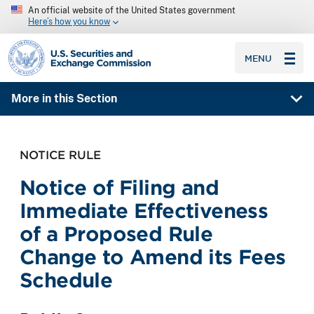
An official website of the United States government
Here’s how you know
SEC homepage
MENU
More in this Section
NOTICE RULE
Notice of Filing and
Immediate Effectiveness
of a Proposed Rule
Change to Amend its Fees
Schedule