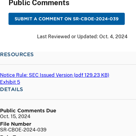
Public Comments
SUBMIT A COMMENT ON SR-CBOE-2024-039
Last Reviewed or Updated:
Oct. 4, 2024
RESOURCES
Notice Rule: SEC Issued Version (
pdf
129.23 KB)
Exhibit 5
DETAILS
Public Comments Due
Oct. 15, 2024
File Number
SR-CBOE-2024-039