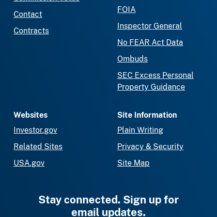
FOIA
Contact
Inspector General
Contracts
No FEAR Act Data
Ombuds
SEC Excess Personal
Property Guidance
Websites
Site Information
Investor.gov
Plain Writing
Related Sites
Privacy & Security
USA.gov
Site Map
Stay connected. Sign up for
email updates.