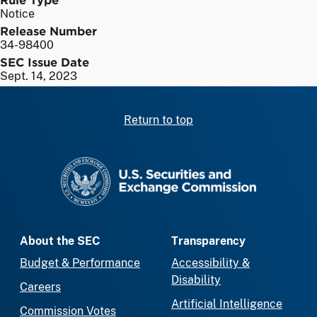
Notice
Release Number
34-98400
SEC Issue Date
Sept. 14, 2023
Return to top
SEC homepage
About the SEC
Transparency
Budget & Performance
Accessibility &
Disability
Careers
Artificial Intelligence
Commission Votes