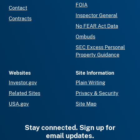
FOIA
Contact
Inspector General
Contracts
No FEAR Act Data
Ombuds
SEC Excess Personal
Property Guidance
Websites
Site Information
Investor.gov
Plain Writing
Related Sites
Privacy & Security
USA.gov
Site Map
Stay connected. Sign up for
email updates.