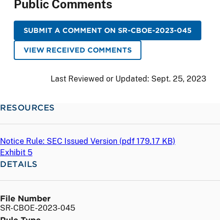
Public Comments
SUBMIT A COMMENT ON SR-CBOE-2023-045
VIEW RECEIVED COMMENTS
Last Reviewed or Updated:
Sept. 25, 2023
RESOURCES
Notice Rule: SEC Issued Version (
pdf
179.17 KB)
Exhibit 5
DETAILS
File Number
SR-CBOE-2023-045
Rule Type