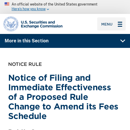
An official website of the United States government
Here’s how you know
SEC homepage
MENU
More in this Section
NOTICE RULE
Notice of Filing and
Immediate Effectiveness
of a Proposed Rule
Change to Amend its Fees
Schedule