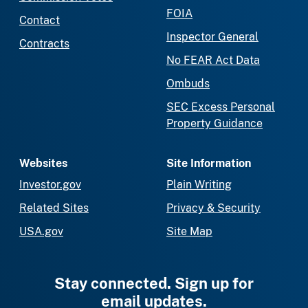
FOIA
Contact
Inspector General
Contracts
No FEAR Act Data
Ombuds
SEC Excess Personal
Property Guidance
Websites
Site Information
Investor.gov
Plain Writing
Related Sites
Privacy & Security
USA.gov
Site Map
Stay connected. Sign up for
email updates.