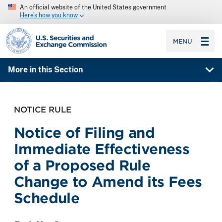
An official website of the United States government
Here’s how you know
SEC homepage
MENU
More in this Section
NOTICE RULE
Notice of Filing and
Immediate Effectiveness
of a Proposed Rule
Change to Amend its Fees
Schedule