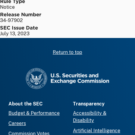
Rule Type
Notice
Release Number
34-97902
SEC Issue Date
July 13, 2023
Return to top
SEC homepage
About the SEC
Transparency
Budget & Performance
Accessibility &
Disability
Careers
Artificial Intelligence
Commission Votes