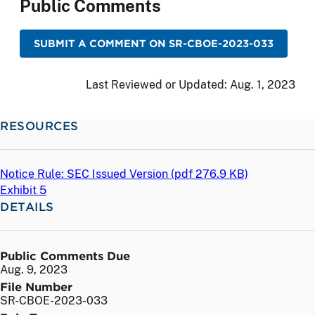
Public Comments
SUBMIT A COMMENT ON SR-CBOE-2023-033
Last Reviewed or Updated:
Aug. 1, 2023
RESOURCES
Notice Rule: SEC Issued Version (
pdf
276.9 KB)
Exhibit 5
DETAILS
Public Comments Due
Aug. 9, 2023
File Number
SR-CBOE-2023-033