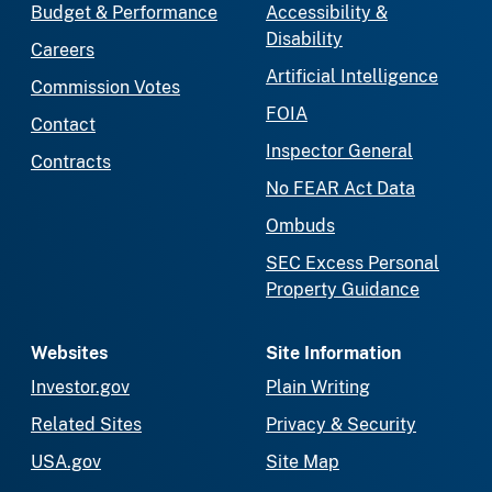
Budget & Performance
Accessibility &
Disability
Careers
Artificial Intelligence
Commission Votes
FOIA
Contact
Inspector General
Contracts
No FEAR Act Data
Ombuds
SEC Excess Personal
Property Guidance
Websites
Site Information
Investor.gov
Plain Writing
Related Sites
Privacy & Security
USA.gov
Site Map