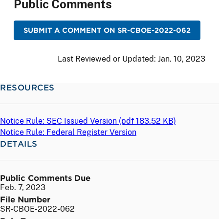
Public Comments
SUBMIT A COMMENT ON SR-CBOE-2022-062
Last Reviewed or Updated:
Jan. 10, 2023
RESOURCES
Notice Rule: SEC Issued Version (
pdf
183.52 KB)
Notice Rule: Federal Register Version
DETAILS
Public Comments Due
Feb. 7, 2023
File Number
SR-CBOE-2022-062