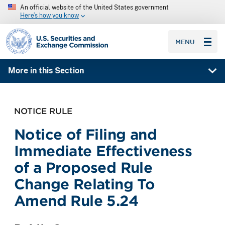
An official website of the United States government
Here’s how you know
SEC homepage
MENU
More in this Section
NOTICE RULE
Notice of Filing and
Immediate Effectiveness
of a Proposed Rule
Change Relating To
Amend Rule 5.24