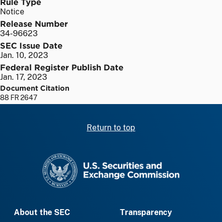
Rule Type
Notice
Release Number
34-96623
SEC Issue Date
Jan. 10, 2023
Federal Register Publish Date
Jan. 17, 2023
Document Citation
88 FR 2647
Return to top
SEC homepage
About the SEC
Transparency