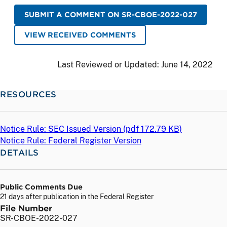
SUBMIT A COMMENT ON SR-CBOE-2022-027
VIEW RECEIVED COMMENTS
Last Reviewed or Updated:
June 14, 2022
RESOURCES
Notice Rule: SEC Issued Version (
pdf
172.79 KB)
Notice Rule: Federal Register Version
DETAILS
Public Comments Due
21 days after publication in the Federal Register
File Number
SR-CBOE-2022-027