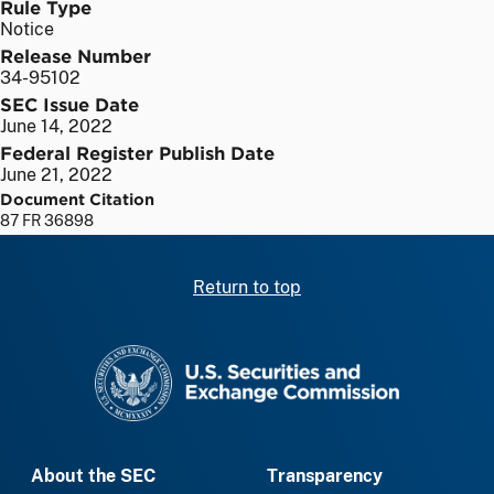
Rule Type
Notice
Release Number
34-95102
SEC Issue Date
June 14, 2022
Federal Register Publish Date
June 21, 2022
Document Citation
87 FR 36898
Return to top
SEC homepage
About the SEC
Transparency