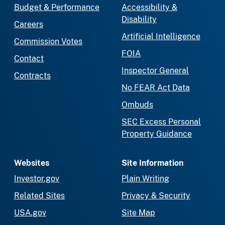
Budget & Performance
Accessibility &
Disability
Careers
Artificial Intelligence
Commission Votes
FOIA
Contact
Inspector General
Contracts
No FEAR Act Data
Ombuds
SEC Excess Personal
Property Guidance
Websites
Site Information
Investor.gov
Plain Writing
Related Sites
Privacy & Security
USA.gov
Site Map