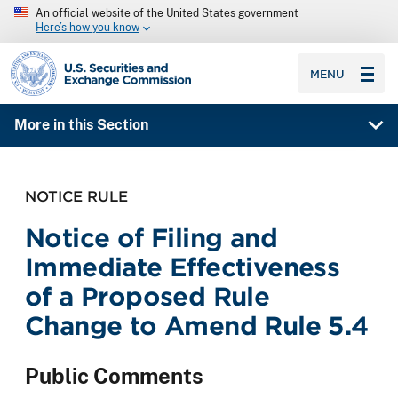
An official website of the United States government
Here’s how you know
SEC homepage
MENU
More in this Section
NOTICE RULE
Notice of Filing and
Immediate Effectiveness
of a Proposed Rule
Change to Amend Rule 5.4
Public Comments