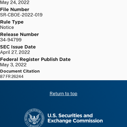
May 24, 2022
File Number
SR-CBOE-2022-019
Rule Type
Notice
Release Number
34-94799
SEC Issue Date
April 27, 2022
Federal Register Publish Date
May 3, 2022
Document Citation
87 FR 26244
Return to top
SEC homepage