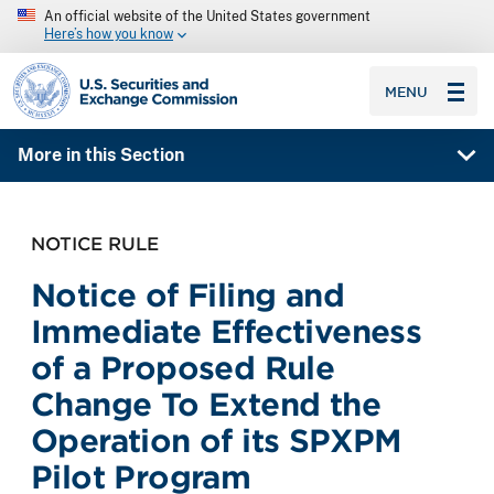
An official website of the United States government
Here’s how you know
SEC homepage
MENU
More in this Section
NOTICE RULE
Notice of Filing and
Immediate Effectiveness
of a Proposed Rule
Change To Extend the
Operation of its SPXPM
Pilot Program