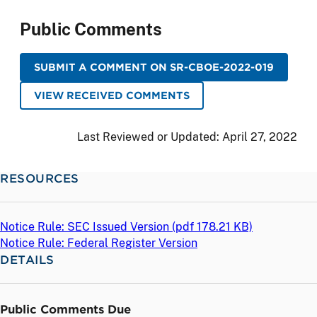
Public Comments
SUBMIT A COMMENT ON SR-CBOE-2022-019
VIEW RECEIVED COMMENTS
Last Reviewed or Updated:
April 27, 2022
RESOURCES
Notice Rule: SEC Issued Version (
pdf
178.21 KB)
Notice Rule: Federal Register Version
DETAILS
Public Comments Due