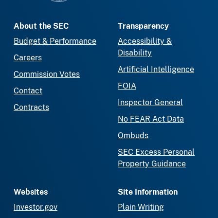
About the SEC
Transparency
Budget & Performance
Accessibility &
Disability
Careers
Artificial Intelligence
Commission Votes
FOIA
Contact
Inspector General
Contracts
No FEAR Act Data
Ombuds
SEC Excess Personal
Property Guidance
Websites
Site Information
Investor.gov
Plain Writing