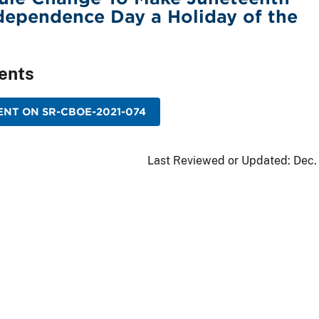
dependence Day a Holiday of the
ents
NT ON SR-CBOE-2021-074
Last Reviewed or Updated:
Dec.