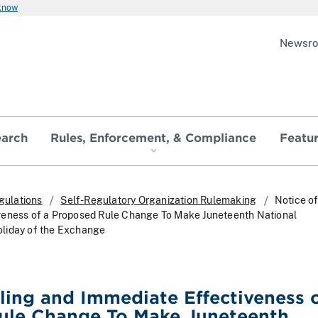
 know
Newsr
earch
Rules, Enforcement, & Compliance
Featu
gulations
Self-Regulatory Organization Rulemaking
Notice of
veness of a Proposed Rule Change To Make Juneteenth National
liday of the Exchange
iling and Immediate Effectiveness o
ule Change To Make Juneteenth