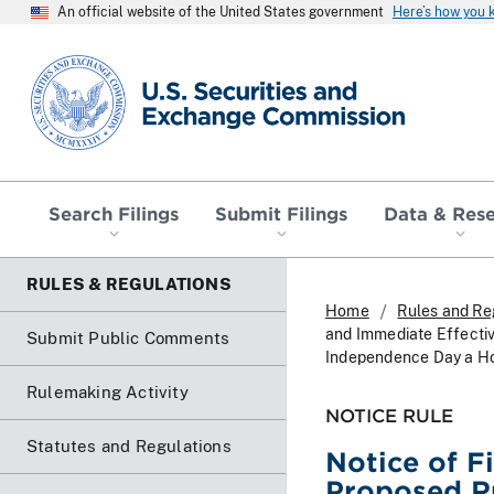
An official website of the United States government
Here’s how you
SEC homepage
Search Filings
Submit Filings
Data & Res
RULES & REGULATIONS
Home
Rules and Re
and Immediate Effecti
Submit Public Comments
Independence Day a Ho
Rulemaking Activity
NOTICE RULE
Statutes and Regulations
Notice of F
Proposed R