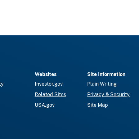
Websites
Site Information
ty
Investor.gov
Plain Writing
Related Sites
Privacy & Security
USA.gov
Site Map