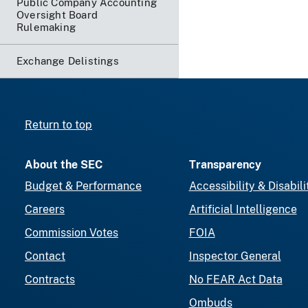
Public Company Accounting
Oversight Board
Rulemaking
Exchange Delistings
Return to top
About the SEC
Transparency
Budget & Performance
Accessibility & Disabili
Careers
Artificial Intelligence
Commission Votes
FOIA
Contact
Inspector General
Contracts
No FEAR Act Data
Ombuds