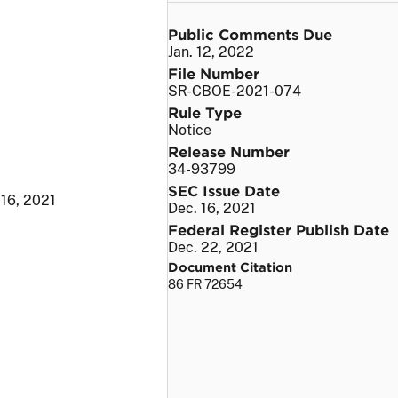
Public Comments Due
Jan. 12, 2022
File Number
SR-CBOE-2021-074
Rule Type
Notice
Release Number
34-93799
SEC Issue Date
 16, 2021
Dec. 16, 2021
Federal Register Publish Date
Dec. 22, 2021
Document Citation
86 FR 72654