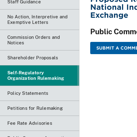
Staff Guidance
National In
Exchange
No Action, Interpretive and
Exemptive Letters
Public Comm
Commission Orders and
Notices
SUBMIT A COMME
Shareholder Proposals
Self-Regulatory
Organization Rulemaking
Policy Statements
Petitions for Rulemaking
Fee Rate Advisories