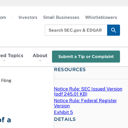
oom
|
Investors
Small Businesses
Whistleblowers
red Topics
About
Submit a Tip or Complaint
RESOURCES
 Filing
Notice Rule: SEC Issued Version
(
pdf
245.01 KB)
Notice Rule: Federal Register
Version
Exhibit 5
f a
DETAILS