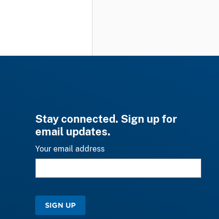
Stay connected. Sign up for
email updates.
Your email address
SIGN UP