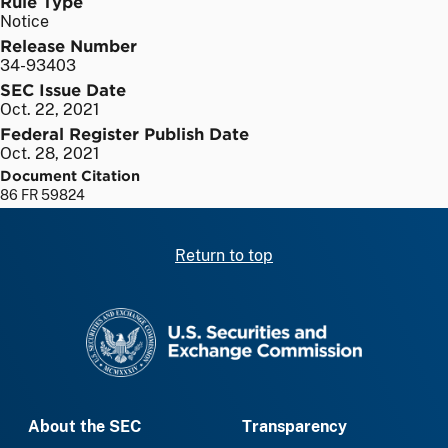
Rule Type
Notice
Release Number
34-93403
SEC Issue Date
Oct. 22, 2021
Federal Register Publish Date
Oct. 28, 2021
Document Citation
86 FR 59824
Return to top
SEC homepage
About the SEC
Transparency