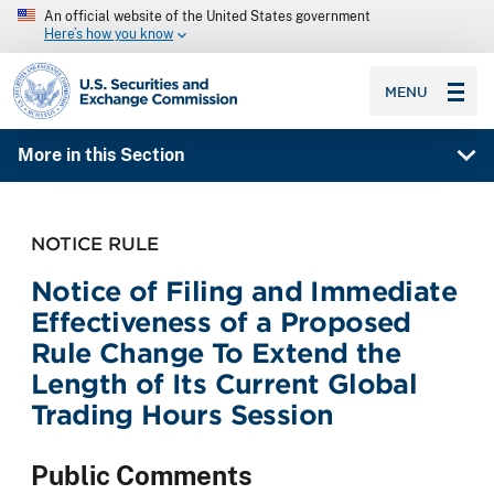
An official website of the United States government
Here’s how you know
SEC homepage
MENU
More in this Section
NOTICE RULE
Notice of Filing and Immediate
Effectiveness of a Proposed
Rule Change To Extend the
Length of Its Current Global
Trading Hours Session
Public Comments