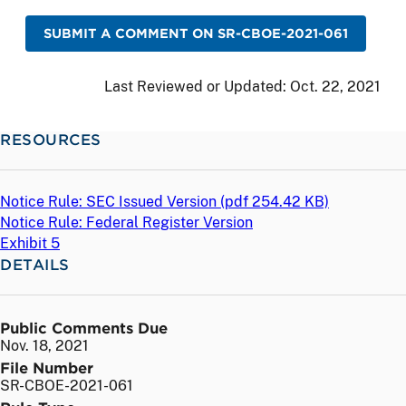
SUBMIT A COMMENT ON SR-CBOE-2021-061
Last Reviewed or Updated:
Oct. 22, 2021
RESOURCES
Notice Rule: SEC Issued Version (
pdf
254.42 KB)
Notice Rule: Federal Register Version
Exhibit 5
DETAILS
Public Comments Due
Nov. 18, 2021
File Number
SR-CBOE-2021-061