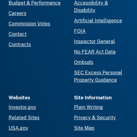
Budget & Performance
Accessibility &
Disability
Careers
Artificial Intelligence
Commission Votes
FOIA
Contact
Inspector General
Contracts
No FEAR Act Data
Ombuds
SEC Excess Personal
Property Guidance
Websites
Site Information
Investor.gov
Plain Writing
Related Sites
Privacy & Security
USA.gov
Site Map