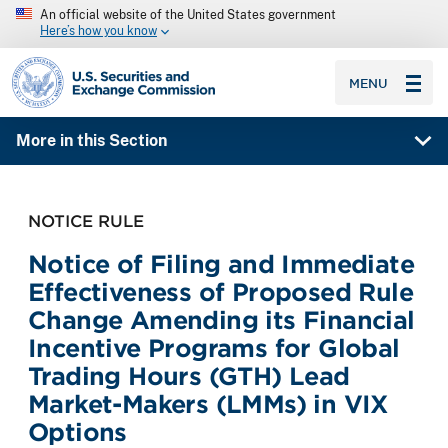
An official website of the United States government
Here’s how you know
SEC homepage
MENU
More in this Section
NOTICE RULE
Notice of Filing and Immediate
Effectiveness of Proposed Rule
Change Amending its Financial
Incentive Programs for Global
Trading Hours (GTH) Lead
Market-Makers (LMMs) in VIX
Options