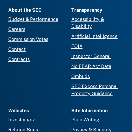
About the SEC
Transparency
Budget & Performance
Accessibility &
Disability
Careers
Artificial Intelligence
Commission Votes
FOIA
Contact
Inspector General
Contracts
No FEAR Act Data
Ombuds
SEC Excess Personal
Property Guidance
Websites
Site Information
Investor.gov
Plain Writing
Related Sites
Privacy & Security