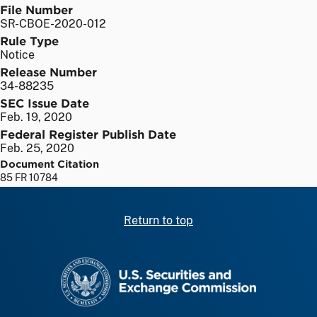
File Number
SR-CBOE-2020-012
Rule Type
Notice
Release Number
34-88235
SEC Issue Date
Feb. 19, 2020
Federal Register Publish Date
Feb. 25, 2020
Document Citation
85 FR 10784
Return to top
SEC homepage