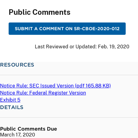
Public Comments
SUBMIT A COMMENT ON SR-CBOE-2020-012
Last Reviewed or Updated:
Feb. 19, 2020
RESOURCES
Notice Rule: SEC Issued Version (
pdf
165.88 KB)
Notice Rule: Federal Register Version
Exhibit 5
DETAILS
Public Comments Due
March 17, 2020