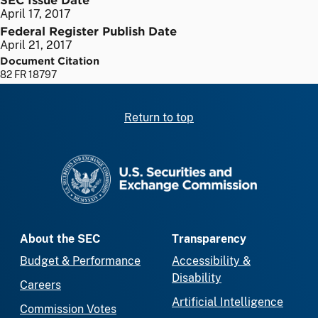
April 17, 2017
Federal Register Publish Date
April 21, 2017
Document Citation
82 FR 18797
Return to top
SEC homepage
About the SEC
Transparency
Budget & Performance
Accessibility &
Disability
Careers
Artificial Intelligence
Commission Votes