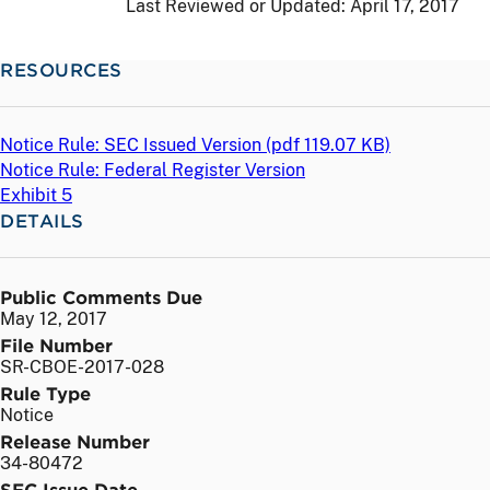
Last Reviewed or Updated:
April 17, 2017
RESOURCES
Notice Rule: SEC Issued Version (
pdf
119.07 KB)
Notice Rule: Federal Register Version
Exhibit 5
DETAILS
Public Comments Due
May 12, 2017
File Number
SR-CBOE-2017-028
Rule Type
Notice
Release Number
34-80472
SEC Issue Date