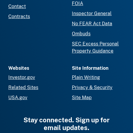
FOIA
Contact
Inspector General
Contracts
No FEAR Act Data
Ombuds
SEC Excess Personal
Property Guidance
Websites
Site Information
Investor.gov
Plain Writing
Related Sites
Privacy & Security
USA.gov
Site Map
Stay connected. Sign up for
email updates.