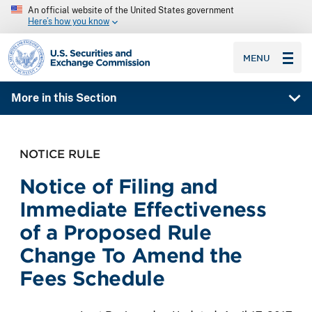
An official website of the United States government
Here’s how you know
SEC homepage
MENU
More in this Section
NOTICE RULE
Notice of Filing and
Immediate Effectiveness
of a Proposed Rule
Change To Amend the
Fees Schedule