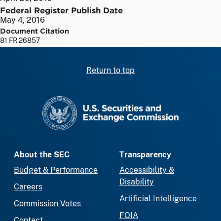
Federal Register Publish Date
May 4, 2016
Document Citation
81 FR 26857
Return to top
SEC homepage
About the SEC
Transparency
Budget & Performance
Accessibility &
Disability
Careers
Artificial Intelligence
Commission Votes
FOIA
Contact