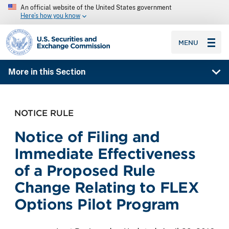
An official website of the United States government
Here’s how you know
SEC homepage
MENU
More in this Section
NOTICE RULE
Notice of Filing and
Immediate Effectiveness
of a Proposed Rule
Change Relating to FLEX
Options Pilot Program