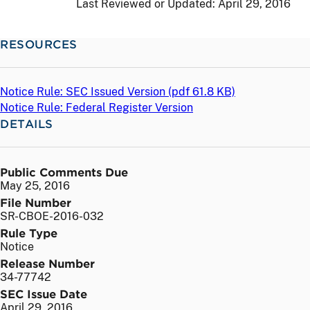
Last Reviewed or Updated:
April 29, 2016
RESOURCES
Notice Rule: SEC Issued Version (
pdf
61.8 KB)
Notice Rule: Federal Register Version
DETAILS
Public Comments Due
May 25, 2016
File Number
SR-CBOE-2016-032
Rule Type
Notice
Release Number
34-77742
SEC Issue Date
April 29, 2016