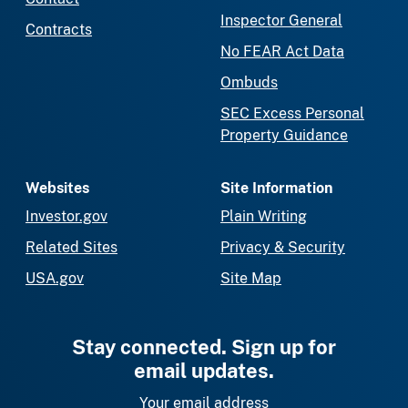
Inspector General
Contracts
No FEAR Act Data
Ombuds
SEC Excess Personal
Property Guidance
Websites
Site Information
Investor.gov
Plain Writing
Related Sites
Privacy & Security
USA.gov
Site Map
Stay connected. Sign up for
email updates.
Your email address