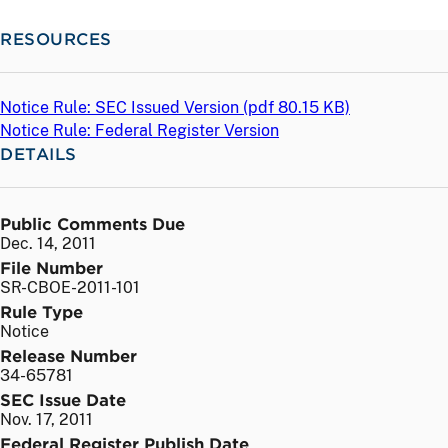
RESOURCES
Notice Rule: SEC Issued Version (
pdf
80.15 KB)
Notice Rule: Federal Register Version
DETAILS
Public Comments Due
Dec. 14, 2011
File Number
SR-CBOE-2011-101
Rule Type
Notice
Release Number
34-65781
SEC Issue Date
Nov. 17, 2011
Federal Register Publish Date