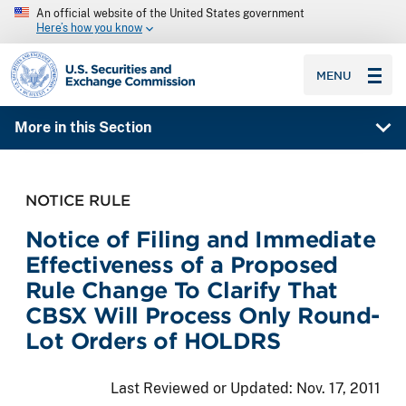
An official website of the United States government
Here’s how you know
SEC homepage
MENU
More in this Section
NOTICE RULE
Notice of Filing and Immediate
Effectiveness of a Proposed
Rule Change To Clarify That
CBSX Will Process Only Round-
Lot Orders of HOLDRS
Last Reviewed or Updated:
Nov. 17, 2011