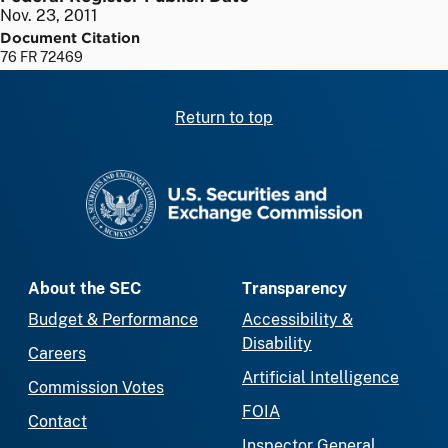
Nov. 23, 2011
Document Citation
76 FR 72469
Return to top
SEC homepage
About the SEC
Transparency
Budget & Performance
Accessibility &
Disability
Careers
Artificial Intelligence
Commission Votes
FOIA
Contact
Inspector General