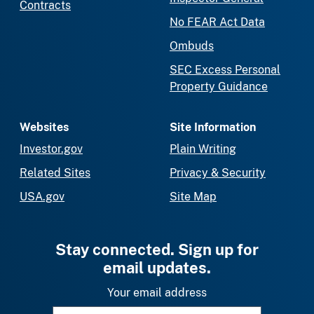
Contracts
No FEAR Act Data
Ombuds
SEC Excess Personal
Property Guidance
Websites
Site Information
Investor.gov
Plain Writing
Related Sites
Privacy & Security
USA.gov
Site Map
Stay connected. Sign up for
email updates.
Your email address