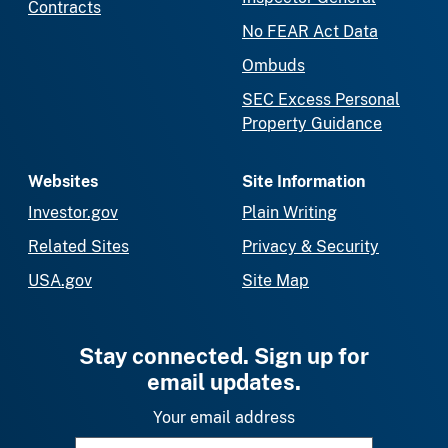
Contracts
No FEAR Act Data
Ombuds
SEC Excess Personal
Property Guidance
Websites
Site Information
Investor.gov
Plain Writing
Related Sites
Privacy & Security
USA.gov
Site Map
Stay connected. Sign up for
email updates.
Your email address