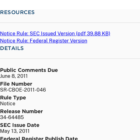
RESOURCES
Notice Rule: SEC Issued Version (
pdf
39.88 KB)
Notice Rule: Federal Register Version
DETAILS
Public Comments Due
June 8, 2011
File Number
SR-CBOE-2011-046
Rule Type
Notice
Release Number
34-64485
SEC Issue Date
May 13, 2011
Federal Register Publish Date