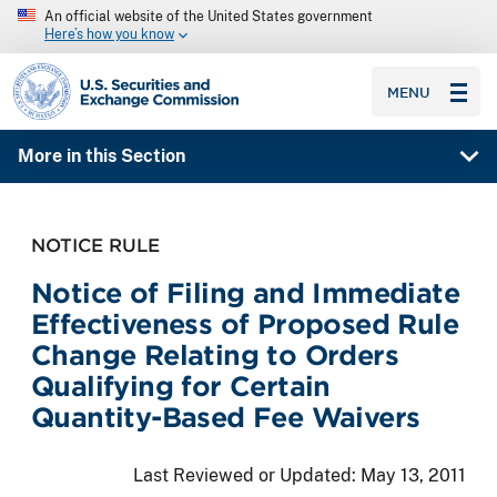
An official website of the United States government
Here’s how you know
SEC homepage
MENU
More in this Section
NOTICE RULE
Notice of Filing and Immediate
Effectiveness of Proposed Rule
Change Relating to Orders
Qualifying for Certain
Quantity-Based Fee Waivers
Last Reviewed or Updated:
May 13, 2011