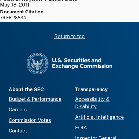
May 18, 2011
Document Citation
76 FR 28834
Return to top
SEC homepage
About the SEC
Transparency
Budget & Performance
Accessibility &
Disability
Careers
Artificial Intelligence
Commission Votes
FOIA
Contact
Inspector General