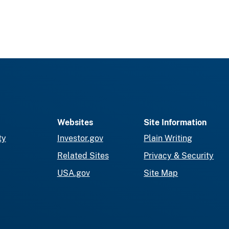
Websites
Site Information
ty
Investor.gov
Plain Writing
Related Sites
Privacy & Security
USA.gov
Site Map