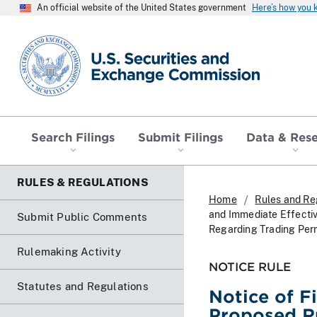
An official website of the United States government
Here’s how you
SEC homepage
Search Filings
Submit Filings
Data & Res
RULES & REGULATIONS
Home
Rules and Re
and Immediate Effecti
Submit Public Comments
Regarding Trading Perm
Rulemaking Activity
NOTICE RULE
Statutes and Regulations
Notice of F
Proposed R