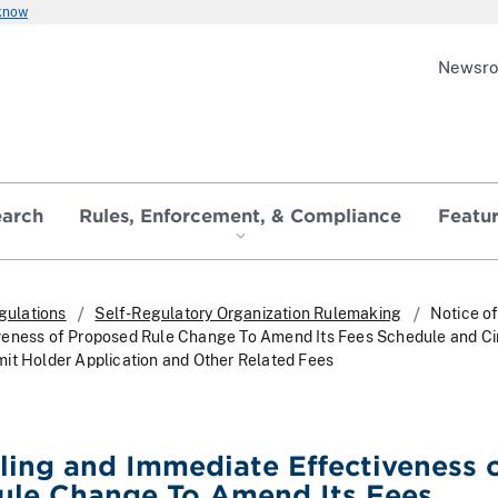
 know
Newsr
earch
Rules, Enforcement, & Compliance
Featu
gulations
Self-Regulatory Organization Rulemaking
Notice of
veness of Proposed Rule Change To Amend Its Fees Schedule and Ci
it Holder Application and Other Related Fees
iling and Immediate Effectiveness 
ule Change To Amend Its Fees