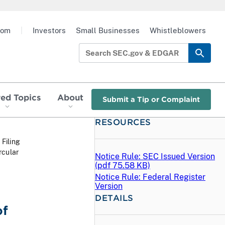
oom
|
Investors
Small Businesses
Whistleblowers
red Topics
About
Submit a Tip or Complaint
RESOURCES
 Filing
rcular
Notice Rule: SEC Issued Version
(
pdf
75.58 KB)
Notice Rule: Federal Register
Version
DETAILS
of