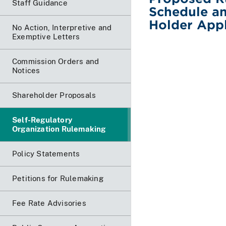
Staff Guidance
Schedule an
Holder Appl
No Action, Interpretive and
Exemptive Letters
Commission Orders and
Notices
Shareholder Proposals
Self-Regulatory
Organization Rulemaking
Policy Statements
Petitions for Rulemaking
Fee Rate Advisories