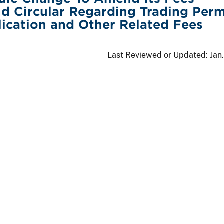
d Circular Regarding Trading Perm
ication and Other Related Fees
Last Reviewed or Updated:
Jan.