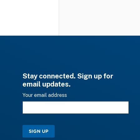
Stay connected. Sign up for
email updates.
Your email address
SIGN UP