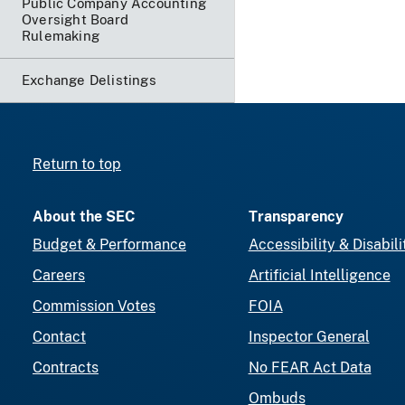
Public Company Accounting
Oversight Board
Rulemaking
Exchange Delistings
Return to top
About the SEC
Transparency
Budget & Performance
Accessibility & Disabili
Careers
Artificial Intelligence
Commission Votes
FOIA
Contact
Inspector General
Contracts
No FEAR Act Data
Ombuds