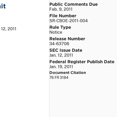
Public Comments Due
it
Feb. 9, 2011
File Number
SR-CBOE-2011-004
Rule Type
 12, 2011
Notice
Release Number
34-63706
SEC Issue Date
Jan. 12, 2011
Federal Register Publish Date
Jan. 19, 2011
Document Citation
76 FR 3184